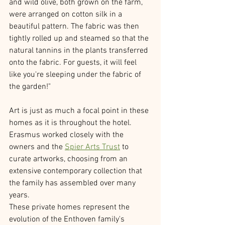
and wild olive, both grown on the farm, 
were arranged on cotton silk in a 
beautiful pattern. The fabric was then 
tightly rolled up and steamed so that the 
natural tannins in the plants transferred 
onto the fabric. For guests, it will feel 
like you're sleeping under the fabric of 
the garden!" 
Art is just as much a focal point in these 
homes as it is throughout the hotel. 
Erasmus worked closely with the 
owners and the 
Spier Arts Trust
 to 
curate artworks, choosing from an 
extensive contemporary collection that 
the family has assembled over many 
years. 
These private homes represent the 
evolution of the Enthoven family's 