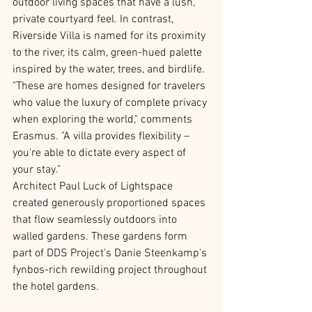
outdoor living spaces that have a lush, 
private courtyard feel. In contrast, 
Riverside Villa is named for its proximity 
to the river, its calm, green-hued palette 
inspired by the water, trees, and birdlife. 
"These are homes designed for travelers 
who value the luxury of complete privacy 
when exploring the world," comments 
Erasmus. "A villa provides flexibility – 
you're able to dictate every aspect of 
your stay."
Architect Paul Luck of Lightspace 
created generously proportioned spaces 
that flow seamlessly outdoors into 
walled gardens. These gardens form 
part of DDS Project's Danie Steenkamp's 
fynbos-rich rewilding project throughout 
the hotel gardens.  