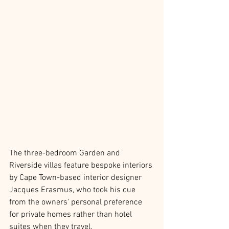
The three-bedroom Garden and 
Riverside villas feature bespoke interiors 
by Cape Town-based interior designer 
Jacques Erasmus, who took his cue 
from the owners' personal preference 
for private homes rather than hotel 
suites when they travel.