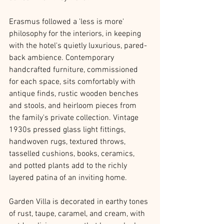
Erasmus followed a 'less is more' 
philosophy for the interiors, in keeping 
with the hotel's quietly luxurious, pared-
back ambience. Contemporary 
handcrafted furniture, commissioned 
for each space, sits comfortably with 
antique finds, rustic wooden benches 
and stools, and heirloom pieces from 
the family's private collection. Vintage 
1930s pressed glass light fittings, 
handwoven rugs, textured throws, 
tasselled cushions, books, ceramics, 
and potted plants add to the richly 
layered patina of an inviting home. 
Garden Villa is decorated in earthy tones 
of rust, taupe, caramel, and cream, with 