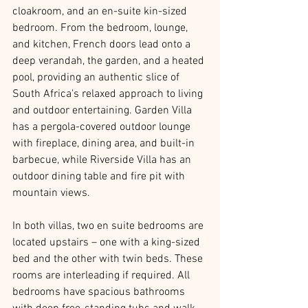
cloakroom, and an en-suite kin-sized 
bedroom. From the bedroom, lounge, 
and kitchen, French doors lead onto a 
deep verandah, the garden, and a heated 
pool, providing an authentic slice of 
South Africa's relaxed approach to living 
and outdoor entertaining. Garden Villa 
has a pergola-covered outdoor lounge 
with fireplace, dining area, and built-in 
barbecue, while Riverside Villa has an 
outdoor dining table and fire pit with 
mountain views.
In both villas, two en suite bedrooms are 
located upstairs – one with a king-sized 
bed and the other with twin beds. These 
rooms are interleading if required. All 
bedrooms have spacious bathrooms 