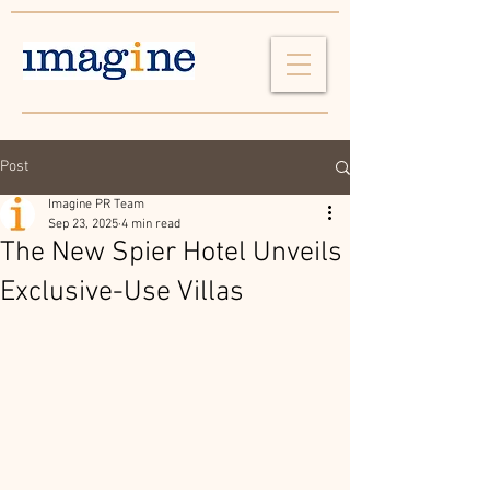
Post
Imagine PR Team
Sep 23, 2025
4 min read
The New Spier Hotel Unveils
Exclusive-Use Villas