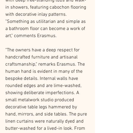
with deep free-standing tubs and walk-
in showers, featuring cabochon flooring 
with decorative inlay patterns. 
"Something as utilitarian and simple as 
a bathroom floor can become a work of 
art," comments Erasmus. 
"The owners have a deep respect for 
handcrafted furniture and artisanal 
craftsmanship," remarks Erasmus. The 
human hand is evident in many of the 
bespoke details. Internal walls have 
rounded edges and are lime-washed, 
showing deliberate imperfections. A 
small metalwork studio produced 
decorative table legs hammered by 
hand, mirrors, and side tables. The pure 
linen curtains were naturally dyed and 
butter-washed for a lived-in look. From 