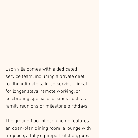
Each villa comes with a dedicated 
service team, including a private chef, 
for the ultimate tailored service – ideal 
for longer stays, remote working, or 
celebrating special occasions such as 
family reunions or milestone birthdays. 
The ground floor of each home features 
an open-plan dining room, a lounge with 
fireplace, a fully equipped kitchen, guest 