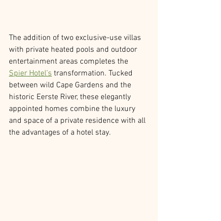
The addition of two exclusive-use villas 
with private heated pools and outdoor 
entertainment areas completes the 
Spier Hotel’s
 transformation. Tucked 
between wild Cape Gardens and the 
historic Eerste River, these elegantly 
appointed homes combine the luxury 
and space of a private residence with all 
the advantages of a hotel stay.