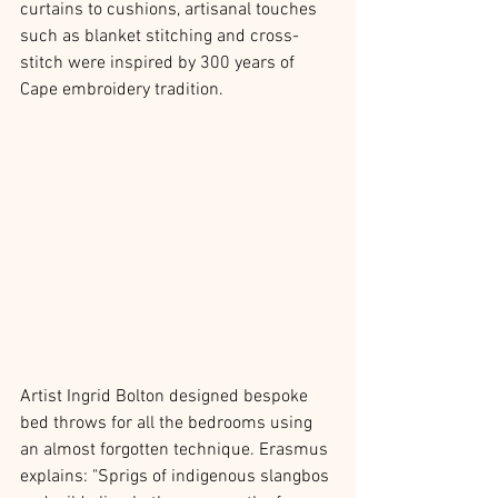
curtains to cushions, artisanal touches 
such as blanket stitching and cross-
stitch were inspired by 300 years of 
Cape embroidery tradition. 
Artist Ingrid Bolton designed bespoke 
bed throws for all the bedrooms using 
an almost forgotten technique. Erasmus 
explains: "Sprigs of indigenous slangbos 