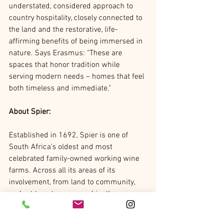
understated, considered approach to 
country hospitality, closely connected to 
the land and the restorative, life-
affirming benefits of being immersed in 
nature. Says Erasmus: "These are 
spaces that honor tradition while 
serving modern needs – homes that feel 
both timeless and immediate." 
About Spier:
Established in 1692, Spier is one of 
South Africa’s oldest and most 
celebrated family-owned working wine 
farms. Across all its areas of its 
involvement, from land to community, 
and art to entrepreneurship, the 
business employs a long-term, 
intentional, regenerative model. This 