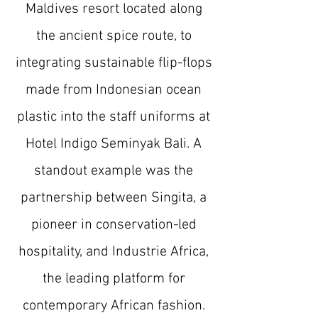
Maldives resort located along
the ancient spice route, to
integrating sustainable flip-flops
made from Indonesian ocean
plastic into the staff uniforms at
Hotel Indigo Seminyak Bali. A
standout example was the
partnership between Singita, a
pioneer in conservation-led
hospitality, and Industrie Africa,
the leading platform for
contemporary African fashion.