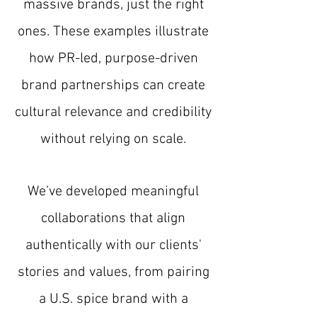
massive brands, just the right
ones. These examples illustrate
how PR-led, purpose-driven
brand partnerships can create
cultural relevance and credibility
without relying on scale.
We’ve developed meaningful
collaborations that align
authentically with our clients'
stories and values, from pairing
a U.S. spice brand with a