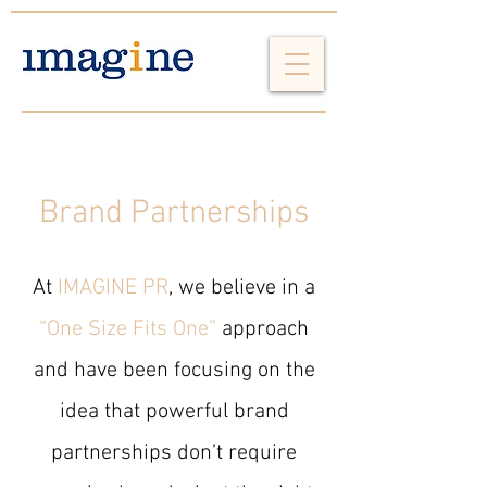
Brand Partnerships
At
IMAGINE PR
, we believe in a
“One Size Fits One”
approach
and have been focusing on the
idea that powerful brand
partnerships don’t require