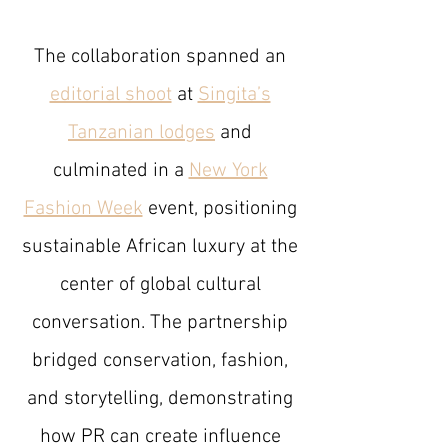
The collaboration spanned an
editorial shoot
at
Singita’s
Tanzanian lodges
and
culminated in a
New York
Fashion Week
event, positioning
sustainable African luxury at the
center of global cultural
conversation. The partnership
bridged conservation, fashion,
and storytelling, demonstrating
how PR can create influence