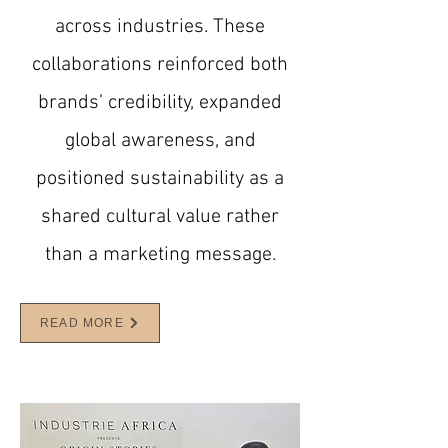
across industries. These
collaborations reinforced both
brands’ credibility, expanded
global awareness, and
positioned sustainability as a
shared cultural value rather
than a marketing message.
READ MORE