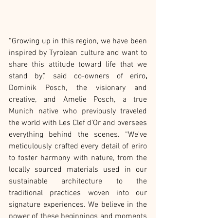
“Growing up in this region, we have been 
inspired by Tyrolean culture and want to 
share this attitude toward life that we 
stand by,” said co-owners of eriro
, 
Dominik Posch, the visionary and 
creative, and Amelie Posch, a true 
Munich native who previously traveled 
the world with Les Clef d’Or and oversees 
everything behind the scenes. “We've 
meticulously crafted every detail of eriro 
to foster harmony with nature, from the 
locally sourced materials used in our 
sustainable architecture to the 
traditional practices woven into our 
signature experiences. We believe in the 
power of these beginnings and moments 