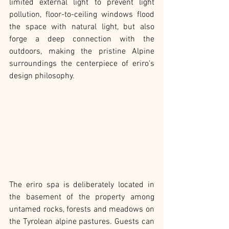
limited external light to prevent light 
pollution, floor-to-ceiling windows flood 
the space with natural light, but also 
forge a deep connection with the 
outdoors, making the pristine Alpine 
surroundings the centerpiece of eriro’s 
design philosophy.
The eriro spa is deliberately located in 
the basement of the property among 
untamed rocks, forests and meadows on 
the Tyrolean alpine pastures. Guests can 