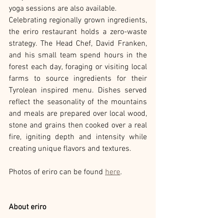
yoga sessions are also available.
Celebrating regionally grown ingredients, 
the eriro restaurant holds a zero-waste 
strategy. The Head Chef, David Franken, 
and his small team spend hours in the 
forest each day, foraging or visiting local 
farms to source ingredients for their 
Tyrolean inspired menu. Dishes served 
reflect the seasonality of the mountains 
and meals are prepared over local wood, 
stone and grains then cooked over a real 
fire, igniting depth and intensity while 
creating unique flavors and textures.
Photos of eriro can be found 
here
.
About eriro