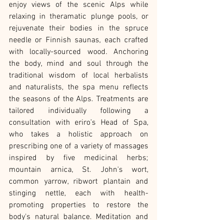
enjoy views of the scenic Alps while 
relaxing in theramatic plunge pools, or 
rejuvenate their bodies in the spruce 
needle or Finnish saunas, each crafted 
with locally-sourced wood. Anchoring 
the body, mind and soul through the 
traditional wisdom of local herbalists 
and naturalists, the spa menu reflects 
the seasons of the Alps. Treatments are 
tailored individually following a 
consultation with eriro’s Head of Spa, 
who takes a holistic approach on 
prescribing one of a variety of massages 
inspired by five medicinal herbs; 
mountain arnica, St. John's wort, 
common yarrow, ribwort plantain and 
stinging nettle, each with health-
promoting properties to restore the 
body's natural balance. Meditation and 