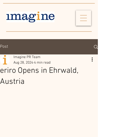
Post
Imagine PR Team
Aug 28, 2024
4 min read
eriro Opens in Ehrwald,
Austria