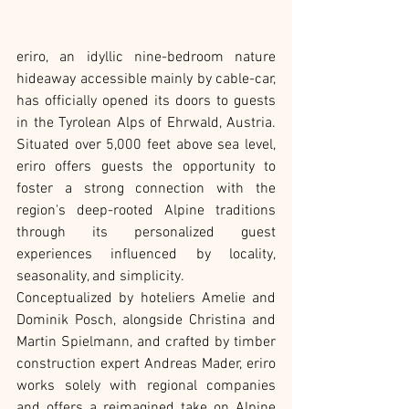
eriro, an idyllic nine-bedroom nature 
hideaway accessible mainly by cable-car, 
has officially opened its doors to guests 
in the Tyrolean Alps of Ehrwald, Austria. 
Situated over 5,000 feet above sea level, 
eriro offers guests the opportunity to 
foster a strong connection with the 
region's deep-rooted Alpine traditions 
through its personalized guest 
experiences influenced by locality, 
seasonality, and simplicity.
Conceptualized by hoteliers Amelie and 
Dominik Posch, alongside Christina and 
Martin Spielmann, and crafted by timber 
construction expert Andreas Mader, eriro 
works solely with regional companies 
and offers a reimagined take on Alpine 