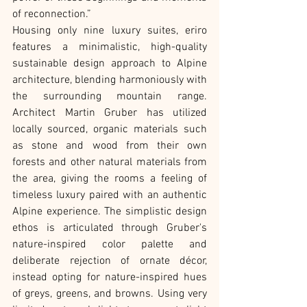
of reconnection.”
Housing only nine luxury suites, eriro 
features a minimalistic, high-quality 
sustainable design approach to Alpine 
architecture, blending harmoniously with 
the surrounding mountain range. 
Architect Martin Gruber has utilized 
locally sourced, organic materials such 
as stone and wood from their own 
forests and other natural materials from 
the area, giving the rooms a feeling of 
timeless luxury paired with an authentic 
Alpine experience. The simplistic design 
ethos is articulated through Gruber's 
nature-inspired color palette and 
deliberate rejection of ornate décor, 
instead opting for nature-inspired hues 
of greys, greens, and browns. Using very 