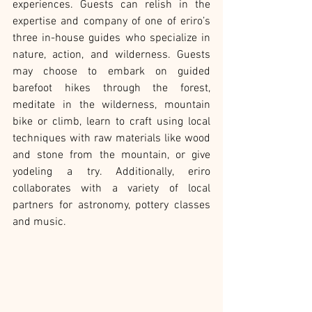
experiences. Guests can relish in the 
expertise and company of one of eriro’s 
three in-house guides who specialize in 
nature, action, and wilderness. Guests 
may choose to embark on guided 
barefoot hikes through the forest, 
meditate in the wilderness, mountain 
bike or climb, learn to craft using local 
techniques with raw materials like wood 
and stone from the mountain, or give 
yodeling a try. Additionally, eriro 
collaborates with a variety of local 
partners for astronomy, pottery classes 
and music.