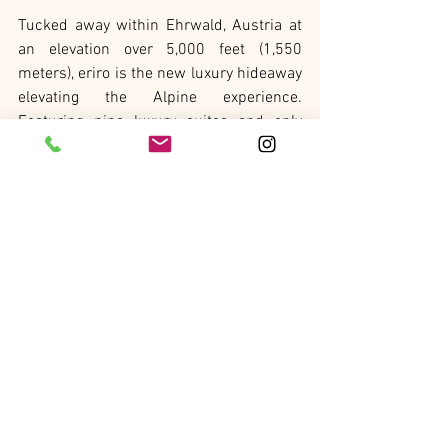
Tucked away within Ehrwald, Austria at 
an elevation over 5,000 feet (1,550 
meters), eriro is the new luxury hideaway 
elevating the Alpine experience. 
Featuring nine luxury suites and only 
accessible by cable car, eriro is situated 
within the unspoiled Austrian pastures 
within the peaks of the Austrian side of 
Zugspitze Mountain. Emphasizing 
tradition, seasonality, and simplicity, eriro 
anchors guests to their origins and 
fosters harmony with nature through 
experiences, cuisine, wellness, and 
design. Activities such as hiking, skiing, 
and local crafting, yodeling, and 
snowflake reading techniques foster a 
strong connection the Alpine traditions 
of the region. The culinary experience, 