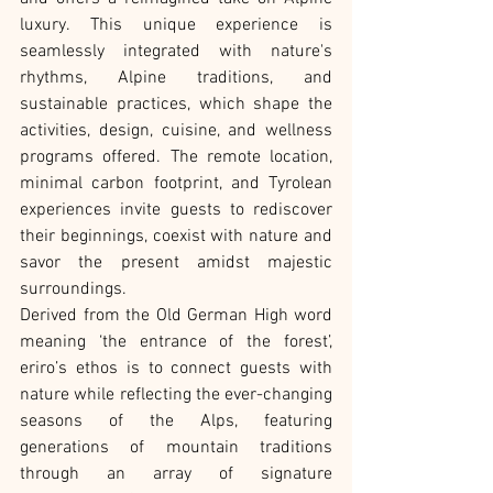
luxury. This unique experience is 
seamlessly integrated with nature's 
rhythms, Alpine traditions, and 
sustainable practices, which shape the 
activities, design, cuisine, and wellness 
programs offered. The remote location, 
minimal carbon footprint, and Tyrolean 
experiences invite guests to rediscover 
their beginnings, coexist with nature and 
savor the present amidst majestic 
surroundings.
Derived from the Old German High word 
meaning ‘the entrance of the forest’, 
eriro’s ethos is to connect guests with 
nature while reflecting the ever-changing 
seasons of the Alps, featuring 
generations of mountain traditions 
through an array of signature 