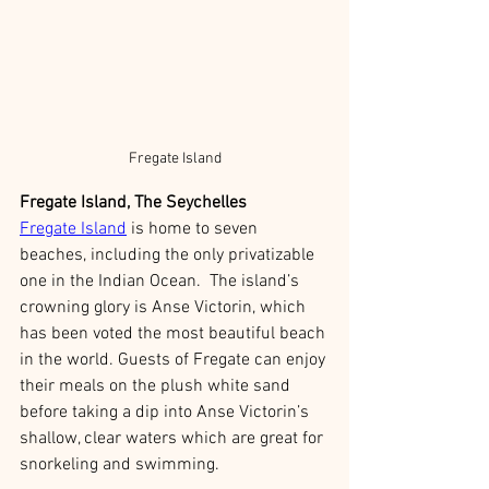
Fregate Island
Fregate Island, The Seychelles
Fregate Island
 is home to seven 
beaches, including the only privatizable 
one in the Indian Ocean.  The island’s 
crowning glory is Anse Victorin, which 
has been voted the most beautiful beach 
in the world. Guests of Fregate can enjoy 
their meals on the plush white sand 
before taking a dip into Anse Victorin’s 
shallow, clear waters which are great for 
snorkeling and swimming. 