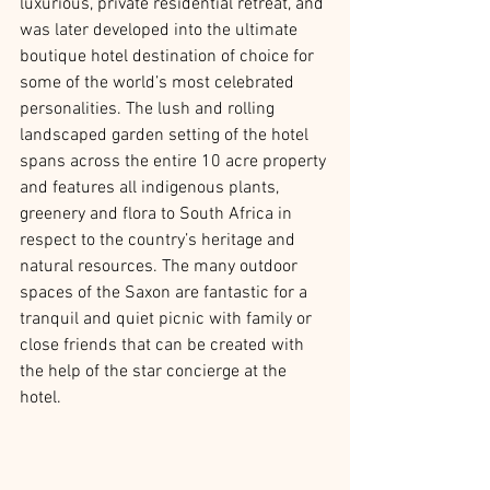
luxurious, private residential retreat, and 
was later developed into the ultimate 
boutique hotel destination of choice for 
some of the world’s most celebrated 
personalities. The lush and rolling 
landscaped garden setting of the hotel 
spans across the entire 10 acre property 
and features all indigenous plants, 
greenery and flora to South Africa in 
respect to the country’s heritage and 
natural resources. The many outdoor 
spaces of the Saxon are fantastic for a 
tranquil and quiet picnic with family or 
close friends that can be created with 
the help of the star concierge at the 
hotel.