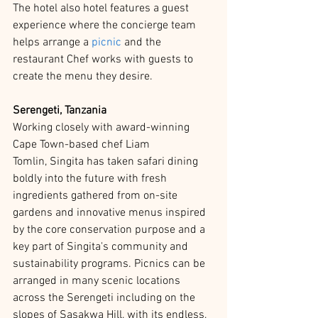
The hotel also hotel features a guest 
experience where the concierge team 
helps arrange a 
picnic
 and the 
restaurant Chef works with guests to 
create the menu they desire.  
Serengeti, Tanzania 
Working closely with award-winning 
Cape Town-based chef Liam 
Tomlin, Singita has taken safari dining 
boldly into the future with fresh 
ingredients gathered from on-site 
gardens and innovative menus inspired 
by the core conservation purpose and a 
key part of Singita's community and 
sustainability programs. Picnics can be 
arranged in many scenic locations 
across the Serengeti including on the 
slopes of Sasakwa Hill, with its endless, 