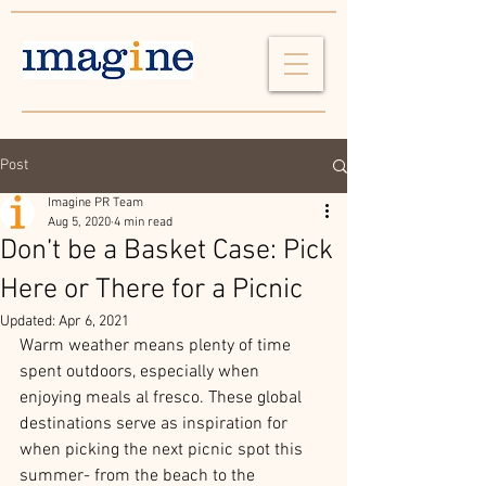
Post
Imagine PR Team
Aug 5, 2020
4 min read
Don’t be a Basket Case: Pick
Here or There for a Picnic
Updated:
Apr 6, 2021
Warm weather means plenty of time 
spent outdoors, especially when 
enjoying meals al fresco. These global 
destinations serve as inspiration for 
when picking the next picnic spot this 
summer- from the beach to the 