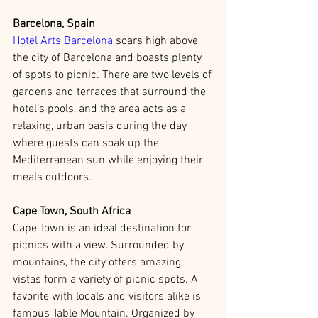
Barcelona, Spain
Hotel Arts Barcelona
 soars high above 
the city of Barcelona and boasts plenty 
of spots to picnic. There are two levels of 
gardens and terraces that surround the 
hotel’s pools, and the area acts as a 
relaxing, urban oasis during the day 
where guests can soak up the 
Mediterranean sun while enjoying their 
meals outdoors. 
Cape Town, South Africa
Cape Town is an ideal destination for 
picnics with a view. Surrounded by 
mountains, the city offers amazing 
vistas form a variety of picnic spots. A 
favorite with locals and visitors alike is 
famous Table Mountain. Organized by 