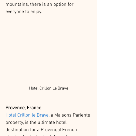
mountains, there is an option for 
everyone to enjoy.  
Hotel Crillon Le Brave
Provence, France
Hotel Crillon le Brave
, a Maisons Pariente 
property, is the ultimate hotel 
destination for a Provençal French 