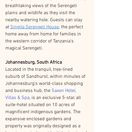
breathtaking views of the Serengeti 
plains and wildlife as they visit the 
nearby watering hole. Guests can stay 
at 
Singita Serengeti House
, the perfect 
home away from home for families in 
the western corridor of Tanzania’s 
magical Serengeti.
Johannesburg, South Africa
Located in the tranquil, tree-lined 
suburb of Sandhurst, within minutes of 
Johannesburg's world-class shopping 
and business hub, the 
Saxon Hotel, 
Villas & Spa
, is an exclusive 5-star, all 
suite-hotel situated on 10 acres of 
magnificent indigenous gardens. The 
expansive enclosed gardens and 
property was originally designed as a 