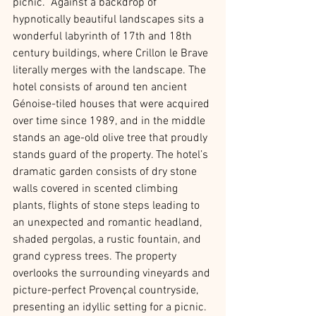
picnic.  Against a backdrop of 
hypnotically beautiful landscapes sits a 
wonderful labyrinth of 17th and 18th 
century buildings, where Crillon le Brave 
literally merges with the landscape. The 
hotel consists of around ten ancient 
Génoise-tiled houses that were acquired 
over time since 1989, and in the middle 
stands an age-old olive tree that proudly 
stands guard of the property. The hotel’s 
dramatic garden consists of dry stone 
walls covered in scented climbing 
plants, flights of stone steps leading to 
an unexpected and romantic headland, 
shaded pergolas, a rustic fountain, and 
grand cypress trees. The property 
overlooks the surrounding vineyards and 
picture-perfect Provençal countryside, 
presenting an idyllic setting for a picnic. 