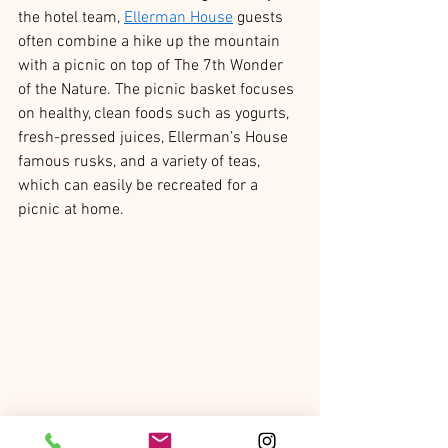
the hotel team, 
Ellerman House
 guests 
often combine a hike up the mountain 
with a picnic on top of The 7th Wonder 
of the Nature. The picnic basket focuses 
on healthy, clean foods such as yogurts, 
fresh-pressed juices, Ellerman’s House 
famous rusks, and a variety of teas, 
which can easily be recreated for a 
picnic at home.