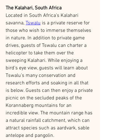
The Kalahari, South Africa
Located in South Africa’s Kalahari 
savanna, 
Tswalu
 is a private reserve for 
those who wish to immerse themselves 
in nature. In addition to private game 
drives, guests of Tswalu can charter a 
helicopter to take them over the 
sweeping Kalahari. While enjoying a 
bird’s eye view, guests will learn about 
Tswalu’s many conservation and 
research efforts and soaking in all that 
is below. Guests can then enjoy a private 
picnic on the secluded peaks of the 
Korannaberg mountains for an 
incredible view. The mountain range has 
a natural rainfall catchment, which can 
attract species such as aardvark, sable 
antelope and pangolin. 