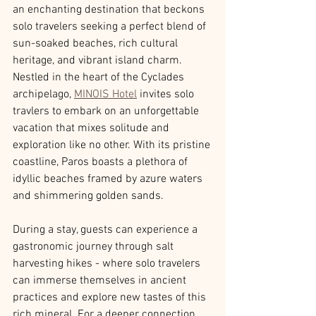
an enchanting destination that beckons 
solo travelers seeking a perfect blend of 
sun-soaked beaches, rich cultural 
heritage, and vibrant island charm. 
Nestled in the heart of the Cyclades 
archipelago, 
MINOIS Hotel
 invites solo 
travlers to embark on an unforgettable 
vacation that mixes solitude and 
exploration like no other. With its pristine 
coastline, Paros boasts a plethora of 
idyllic beaches framed by azure waters 
and shimmering golden sands. 
During a stay, guests can experience a 
gastronomic journey through salt 
harvesting hikes - where solo travelers 
can immerse themselves in ancient 
practices and explore new tastes of this 
rich mineral. For a deeper connection 