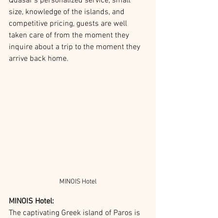
Quasar’s personalized service, small 
size, knowledge of the islands, and 
competitive pricing, guests are well 
taken care of from the moment they 
inquire about a trip to the moment they 
arrive back home. 
MINOIS Hotel
MINOIS Hotel:
The captivating Greek island of Paros is 