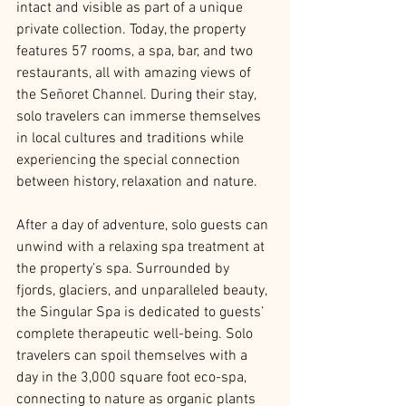
intact and visible as part of a unique 
private collection. Today, the property 
features 57 rooms, a spa, bar, and two 
restaurants, all with amazing views of 
the Señoret Channel. During their stay, 
solo travelers can immerse themselves 
in local cultures and traditions while 
experiencing the special connection 
between history, relaxation and nature.
After a day of adventure, solo guests can 
unwind with a relaxing spa treatment at 
the property’s spa. Surrounded by 
fjords, glaciers, and unparalleled beauty, 
the Singular Spa is dedicated to guests’ 
complete therapeutic well-being. Solo 
travelers can spoil themselves with a 
day in the 3,000 square foot eco-spa, 
connecting to nature as organic plants 