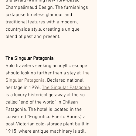
the award-winning New York-based 
Champalimaud Design. The furnishings 
juxtapose timeless glamour and 
traditional features with a modern, 
countryside style, creating a unique 
blend of past and present. 
The Singular Patagonia: 
Solo travelers seeking an idyllic escape 
should look no further than a stay at 
The 
Singular Patagonia
. Declared national 
heritage in 1996, 
The Singular Patagonia
is a luxury historical getaway at the so-
called "end of the world" in Chilean 
Patagonia. The hotel is located in the 
converted “Frigorifico Puerto Bories,” a 
post-Victorian cold-storage plant built in 
1915, where antique machinery is still 