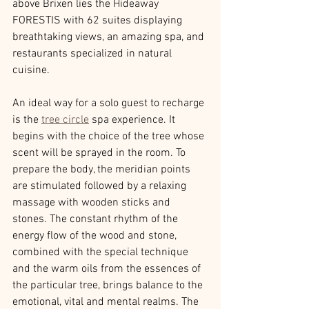
above Brixen lies the Hideaway 
FORESTIS with 62 suites displaying 
breathtaking views, an amazing spa, and 
restaurants specialized in natural 
cuisine.
An ideal way for a solo guest to recharge 
is the 
tree circle
 spa experience. It 
begins with the choice of the tree whose 
scent will be sprayed in the room. To 
prepare the body, the meridian points 
are stimulated followed by a relaxing 
massage with wooden sticks and 
stones. The constant rhythm of the 
energy flow of the wood and stone, 
combined with the special technique 
and the warm oils from the essences of 
the particular tree, brings balance to the 
emotional, vital and mental realms. The 