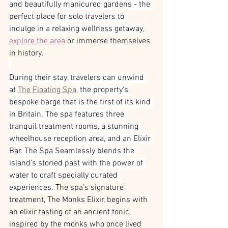
and beautifully manicured gardens - the 
perfect place for solo travelers to 
indulge in a relaxing wellness getaway,
explore the area
 or immerse themselves 
in history.
During their stay, travelers can unwind 
at 
The Floating Spa
, the property’s 
bespoke barge that is the first of its kind 
in Britain. The spa features three 
tranquil treatment rooms, a stunning 
wheelhouse reception area, and an Elixir 
Bar. The Spa Seamlessly blends the 
island’s storied past with the power of 
water to craft specially curated 
experiences. 
The spa’s signature 
treatment, The Monks Elixir, begins with 
an elixir tasting of an ancient tonic, 
inspired by the monks who once lived 