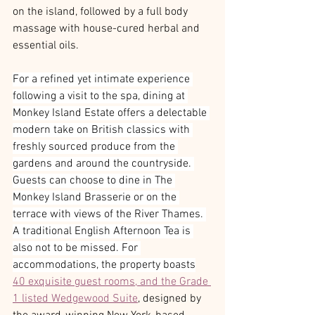
on the island, followed by a full body 
massage with house-cured herbal and 
essential oils. 
For a refined yet intimate experience 
following a visit to the spa, dining at 
Monkey Island Estate offers a delectable 
modern take on British classics with 
freshly sourced produce from the 
gardens and around the countryside. 
Guests can choose to dine in The 
Monkey Island Brasserie or on the 
terrace with views of the River Thames. 
A traditional English Afternoon Tea is 
also not to be missed. For 
accommodations, the property boasts
40 exquisite guest rooms, and the Grade 
1 listed Wedgewood Suite
, designed by 