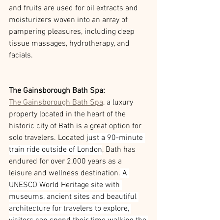
and fruits are used for oil extracts and 
moisturizers woven into an array of 
pampering pleasures, including deep 
tissue massages, hydrotherapy, and 
facials.
The Gainsborough Bath Spa:
The Gainsborough Bath Spa
, a luxury 
property located in the heart of the 
historic city of Bath is a great option for 
solo travelers. Located j
ust a 90-minute 
train ride outside of London
, Bath has 
endured for over 2,000 years as a 
leisure and wellness destination.
 A 
UNESCO World Heritage site with 
museums, ancient sites and beautiful 
architecture for travelers to explore, 