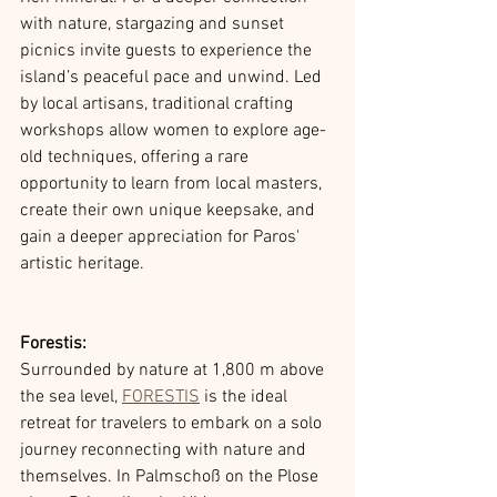
with nature, stargazing and sunset 
picnics invite guests to experience the 
island’s peaceful pace and unwind. Led 
by local artisans, traditional crafting 
workshops allow women to explore age-
old techniques, offering a rare 
opportunity to learn from local masters, 
create their own unique keepsake, and 
gain a deeper appreciation for Paros' 
artistic heritage. 
Forestis:
Surrounded by nature at 1,800 m above 
the sea level, 
FORESTIS
 is the ideal 
retreat for travelers to embark on a solo 
journey reconnecting with nature and 
themselves. In Palmschoß on the Plose 