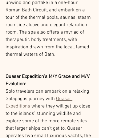
unwind and partake in a one-hour 
Roman Bath Circuit, and embark on a 
tour of the thermal pools, saunas, steam 
room, ice alcove and elegant relaxation 
room. The spa also offers a myriad of 
therapeutic body treatments, with 
inspiration drawn from the local, famed 
thermal waters of Bath.
Quasar Expedition’s M/Y Grace and M/V 
Evolution: 
Solo travelers can embark on a relaxing 
Galapagos journey with 
Quasar 
Expeditions
 where they will get up close 
to the islands’ stunning wildlife and 
explore some of the more remote sites 
that larger ships can’t get to. Quasar 
operates two small luxurious yachts, the 