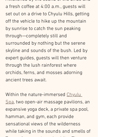
a fresh coffee at 4:00 a.m., guests will 
set out on a drive to Chyulu Hills, getting 
off the vehicle to hike up the mountain 
by sunrise to catch the sun peaking 
through—completely still and 
surrounded by nothing but the serene 
skyline and sounds of the bush. Led by 
expert guides, guests will then venture 
through the lush rainforest where 
orchids, ferns, and mosses adorning 
ancient trees await.
Within the nature-immersed 
Chyulu 
Spa
, two open-air massage pavilions, an 
expansive yoga deck, a private spa pool, 
hamman, and gym, each provide 
sensational views of the wilderness 
while taking in the sounds and smells of 