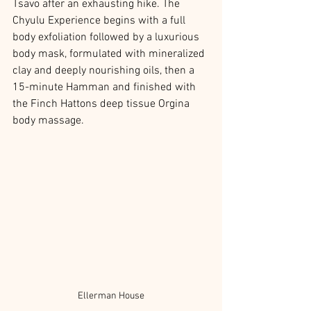
Tsavo after an exhausting hike. The 
Chyulu Experience begins with a full 
body exfoliation followed by a luxurious 
body mask, formulated with mineralized 
clay and deeply nourishing oils, then a 
15-minute Hamman and finished with 
the Finch Hattons deep tissue Orgina 
body massage. 
Ellerman House