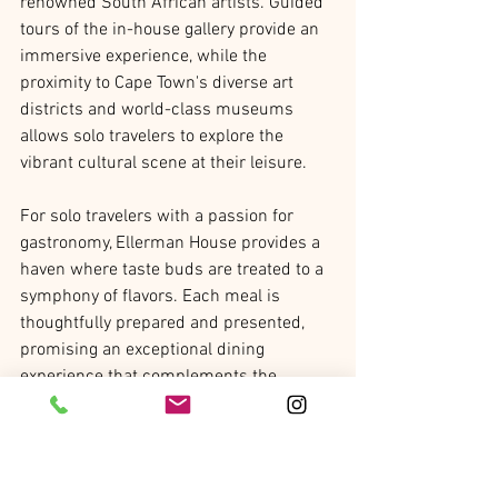
renowned South African artists. Guided 
tours of the in-house gallery provide an 
immersive experience, while the 
proximity to Cape Town's diverse art 
districts and world-class museums 
allows solo travelers to explore the 
vibrant cultural scene at their leisure.
For solo travelers with a passion for 
gastronomy, Ellerman House provides a 
haven where taste buds are treated to a 
symphony of flavors. Each meal is 
thoughtfully prepared and presented, 
promising an exceptional dining 
experience that complements the 
luxurious surroundings. From exquisite 
breakfasts on the terrace to relaxed 
dinners in the dining room, the culinary 
offerings at Ellerman House are 