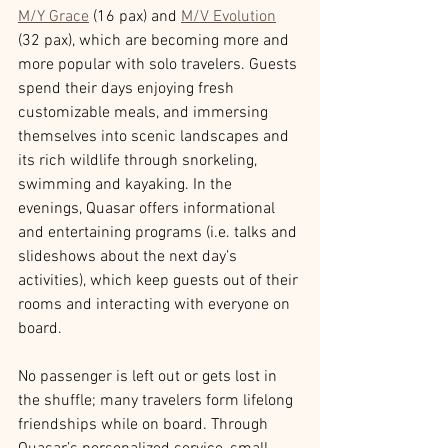
M/Y Grace
 (16 pax) and 
M/V Evolution
(32 pax), which are becoming more and 
more popular with solo travelers. Guests 
spend their days enjoying fresh 
customizable meals, and immersing 
themselves into scenic landscapes and 
its rich wildlife through snorkeling, 
swimming and kayaking. In the 
evenings, Quasar offers informational 
and entertaining programs (i.e. talks and 
slideshows about the next day’s 
activities), which keep guests out of their 
rooms and interacting with everyone on 
board.
No passenger is left out or gets lost in 
the shuffle; many travelers form lifelong 
friendships while on board. Through 