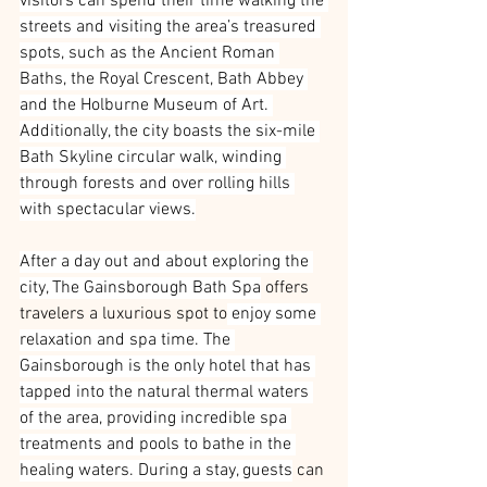
visitors can spend their time walking the 
streets and visiting the area’s treasured 
spots, such as the Ancient Roman 
Baths, the Royal Crescent, Bath Abbey 
and the Holburne Museum of Art. 
Additionally, the city boasts the six-mile 
Bath Skyline circular walk, winding 
through forests and over rolling hills 
with spectacular views.
After a day out and about exploring the 
city, The Gainsborough Bath Spa
 offers 
travelers a luxurious spot to
 enjoy some 
relaxation and spa time. The 
Gainsborough is the only hotel that has 
tapped into the natural thermal waters 
of the area, providing incredible spa 
treatments and pools to bathe in the 
healing waters. During a stay, guests
 can 