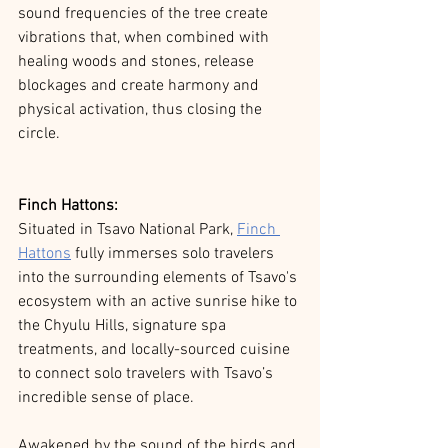
sound frequencies of the tree create 
vibrations that, when combined with 
healing woods and stones, release 
blockages and create harmony and 
physical activation, thus closing the 
circle.
Finch Hattons:
Situated in Tsavo National Park,
Finch 
Hattons
fully immerses solo travelers 
into the surrounding elements of Tsavo's 
ecosystem with an active sunrise hike to 
the Chyulu Hills, signature spa 
treatments, and locally-sourced cuisine 
to connect solo travelers with Tsavo’s 
incredible sense of place.
Awakened by the sound of the birds and 