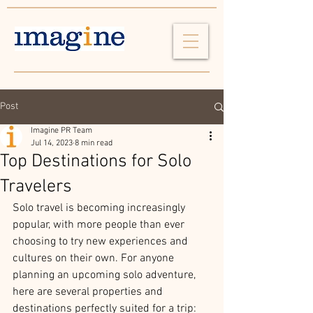
Post
Imagine PR Team
Jul 14, 2023
8 min read
Top Destinations for Solo
Travelers
Solo travel is becoming increasingly 
popular, with more people than ever 
choosing to try new experiences and 
cultures on their own. For anyone 
planning an upcoming solo adventure, 
here are several properties and 
destinations perfectly suited for a trip: