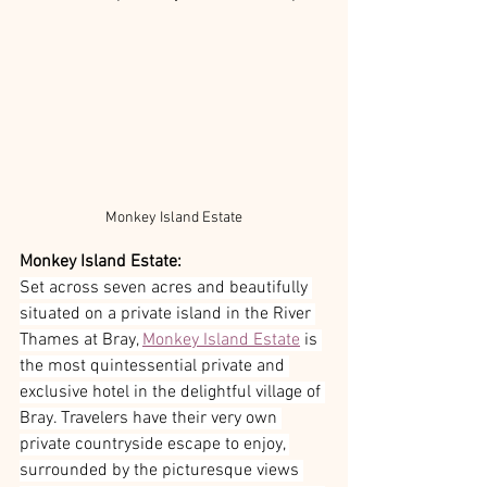
Monkey Island Estate
Monkey Island Estate:
Set across seven acres and beautifully 
situated on a private island in the River 
Thames at Bray, 
Monkey Island Estate
 is 
the most quintessential private and 
exclusive hotel in the delightful village of 
Bray. Travelers have their very own 
private countryside escape to enjoy, 
surrounded by the picturesque views 