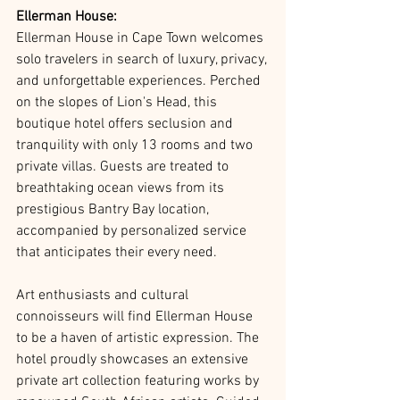
Ellerman House:
Ellerman House in Cape Town welcomes 
solo travelers in search of luxury, privacy, 
and unforgettable experiences. Perched 
on the slopes of Lion's Head, this 
boutique hotel offers seclusion and 
tranquility with only 13 rooms and two 
private villas. Guests are treated to 
breathtaking ocean views from its 
prestigious Bantry Bay location, 
accompanied by personalized service 
that anticipates their every need.
Art enthusiasts and cultural 
connoisseurs will find Ellerman House 
to be a haven of artistic expression. The 
hotel proudly showcases an extensive 
private art collection featuring works by 