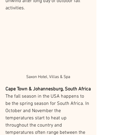
unwind after long day of outdoor fall 
activities. 
Saxon Hotel, Villas & Spa
Cape Town & Johannesburg, South Africa
The fall season in the USA happens to 
be the spring season for South Africa. In 
October and November the 
temperatures start to heat up 
throughout the country and 
temperatures often range between the 