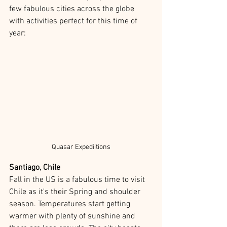
few fabulous cities across the globe 
with activities perfect for this time of 
year:
Quasar Expediitions
Santiago, Chile
Fall in the US is a fabulous time to visit 
Chile as it's their Spring and shoulder 
season. Temperatures start getting 
warmer with plenty of sunshine and 