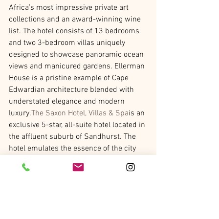
Africa’s most impressive private art 
collections and an award-winning wine 
list. The hotel consists of 13 bedrooms 
and two 3-bedroom villas uniquely 
designed to showcase panoramic ocean 
views and manicured gardens. Ellerman 
House is a pristine example of Cape 
Edwardian architecture blended with 
understated elegance and modern 
luxury.
The Saxon Hotel, Villas & Spa
is an 
exclusive 5-star, all-suite hotel located in 
the affluent suburb of Sandhurst. The 
hotel emulates the essence of the city 
with a property that is a unique blend of 
rich, cultural history with contemporary 
touches throughout. The Saxon also 
offers a number of
tours
to help guests 
discover the city, including a 