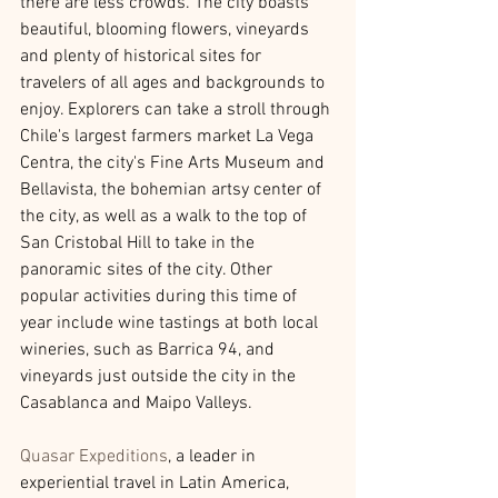
there are less crowds. The city boasts 
beautiful, blooming flowers, vineyards 
and plenty of historical sites for 
travelers of all ages and backgrounds to 
enjoy. Explorers can take a stroll through 
Chile's largest farmers market La Vega 
Centra, the city's Fine Arts Museum and 
Bellavista, the bohemian artsy center of 
the city, as well as a walk to the top of 
San Cristobal Hill to take in the 
panoramic sites of the city. Other 
popular activities during this time of 
year include wine tastings at both local 
wineries, such as Barrica 94, and 
vineyards just outside the city in the 
Casablanca and Maipo Valleys.
Quasar Expeditions
, a leader in 
experiential travel in Latin America, 