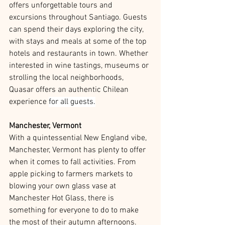
offers unforgettable tours and 
excursions throughout Santiago. Guests 
can spend their days exploring the city, 
with stays and meals at some of the top 
hotels and restaurants in town. Whether 
interested in wine tastings, museums or 
strolling the local neighborhoods, 
Quasar offers an authentic Chilean 
experience 
for all guests.
Manchester, Vermont
With a quintessential New England vibe, 
Manchester, Vermont has plenty to offer 
when it comes to fall activities. From 
apple picking to farmers markets to 
blowing your own glass vase at 
Manchester Hot Glass, there is 
something for everyone to do to make 
the most of their autumn afternoons.