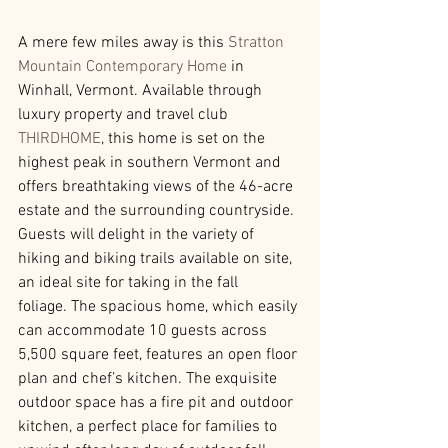
A mere few miles away is this 
Stratton 
Mountain Contemporary Home
 in 
Winhall, Vermont. Available through 
luxury property and travel club 
THIRDHOME
, this home is set on the 
highest peak in southern Vermont and 
offers breathtaking views of the 46-acre 
estate and the surrounding countryside. 
Guests will delight in the variety of 
hiking and biking trails available on site, 
an ideal site for taking in the fall 
foliage. The spacious home, which easily 
can accommodate 10 guests across 
5,500 square feet, features an open floor 
plan and chef’s kitchen. The exquisite 
outdoor space has a fire pit and outdoor 
kitchen, a perfect place for families to 