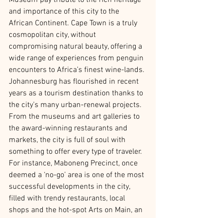
Museum pay tribute to the rich heritage 
and importance of this city to the 
African Continent. Cape Town is a truly 
cosmopolitan city, without 
compromising natural beauty, offering a 
wide range of experiences from penguin 
encounters to Africa’s finest wine-lands. 
Johannesburg has flourished in recent 
years as a tourism destination thanks to 
the city’s many urban-renewal projects. 
From the museums and art galleries to 
the award-winning restaurants and 
markets, the city is full of soul with 
something to offer every type of traveler. 
For instance, Maboneng Precinct, once 
deemed a ‘no-go’ area is one of the most 
successful developments in the city, 
filled with trendy restaurants, local 
shops and the hot-spot Arts on Main, an 