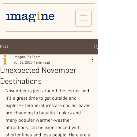
Post
Imagine PR Team
Oct 28, 2020
4 min read
Unexpected November
Destinations
November is just around the corner and 
it's a great time to get outside and 
explore - temperatures are cooler, leaves 
are changing to beautiful colors and 
many popular warmer-weather 
attractions can be experienced with 
shorter lines and less people. Here are a 