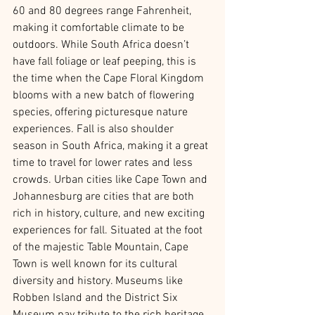
60 and 80 degrees range Fahrenheit, 
making it comfortable climate to be 
outdoors. While South Africa doesn’t 
have fall foliage or leaf peeping, this is 
the time when the Cape Floral Kingdom 
blooms with a new batch of flowering 
species, offering picturesque nature 
experiences. Fall is also shoulder 
season in South Africa, making it a great 
time to travel for lower rates and less 
crowds. Urban cities like Cape Town and 
Johannesburg are cities that are both 
rich in history, culture, and new exciting 
experiences for fall. Situated at the foot 
of the majestic Table Mountain, Cape 
Town is well known for its cultural 
diversity and history. Museums like 
Robben Island and the District Six 