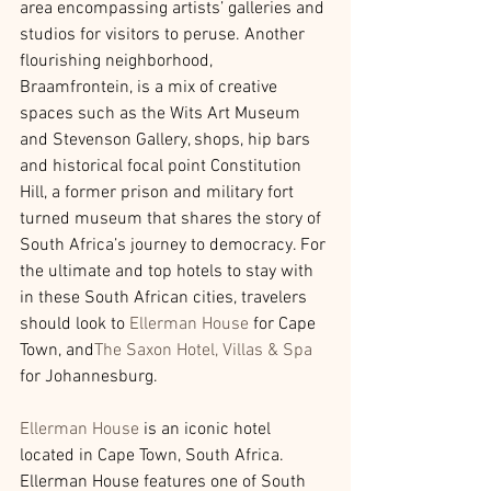
area encompassing artists’ galleries and 
studios for visitors to peruse. Another 
flourishing neighborhood, 
Braamfrontein, is a mix of creative 
spaces such as the Wits Art Museum 
and Stevenson Gallery, shops, hip bars 
and historical focal point Constitution 
Hill, a former prison and military fort 
turned museum that shares the story of 
South Africa’s journey to democracy. For 
the ultimate and top hotels to stay with 
in these South African cities, travelers 
should look to 
Ellerman House
for Cape 
Town, and
The Saxon Hotel, Villas & Spa
for Johannesburg.
Ellerman House
is an iconic hotel 
located in Cape Town, South Africa. 
Ellerman House features one of South 