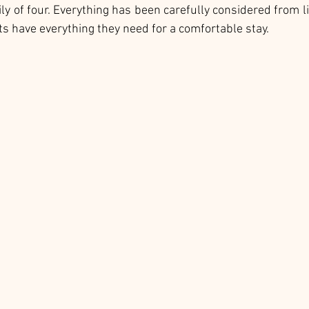
mily of four. Everything has been carefully considered from l
s have everything they need for a comfortable stay.