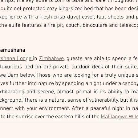
 lamps, the sky suite is comfortable and safe throughout th
quito net protected cozy king-sized bed that has been des
xperience with a fresh crisp duvet cover, taut sheets and 
he suite features a fire pit, couch, binoculars and telescop
 Pamushana
ushana Lodge 
in 
Zimbabwe
, guests are able to spend a f
luxurious bed on the private outdoor deck of their suite,
e Dam below. Those who are looking for a truly unique sa
s further into nature by spending a night under a canopy of
hilarating and serene, almost primal in its ability to ma
kground. There is a natural sense of vulnerability, but it is 
onnect with your environment. After a peaceful night in nat
to the sunrise over the eastern hills of the 
Malilangwe Wild