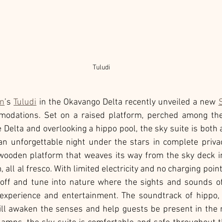
Tuludi
on
’s 
Tuludi
 in the Okavango Delta recently unveiled a new 
modations. Set on a raised platform, perched among the
e Delta and overlooking a hippo pool, the sky suite is both
n unforgettable night under the stars in complete privac
 wooden platform that weaves its way from the sky deck i
all al fresco. With limited electricity and no charging points
-off and tune into nature where the sights and sounds of 
experience and entertainment. The soundtrack of hippo,
ll awaken the senses and help guests be present in the 