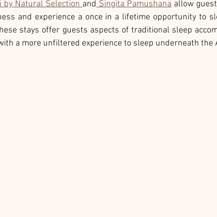
i by Natural Selection 
and
 Singita Pamushana
 allow gues
ness and experience a once in a lifetime opportunity to s
these stays offer guests aspects of traditional sleep acco
th a more unfiltered experience to sleep underneath the A