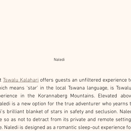
Naledi 
t 
Tswalu Kalahari
 offers guests an unfiltered experience 
hich means ‘star’ in the local Tswana language, is Tswal
erience in the Korannaberg Mountains. Elevated above
ledi is a new option for the true adventurer who yearns t
’s brilliant blanket of stars in safety and seclusion. Nale
 so as not to detract from its private and remote setting
e. Naledi is designed as a romantic sleep-out experience for