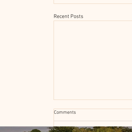
Recent Posts
Comments