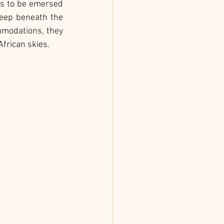
ts to be emersed 
leep beneath the 
mmodations, they 
frican skies.