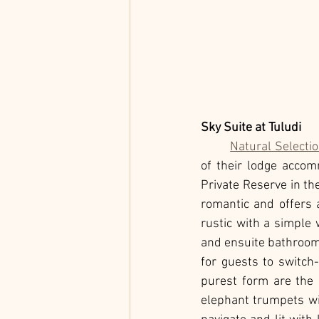
Sky Suite at Tuludi
Natural Selecti
of their lodge accom
Private Reserve in th
romantic and offers a
rustic with a simple
and ensuite bathroom, 
for guests to switch
purest form are the 
elephant trumpets wi