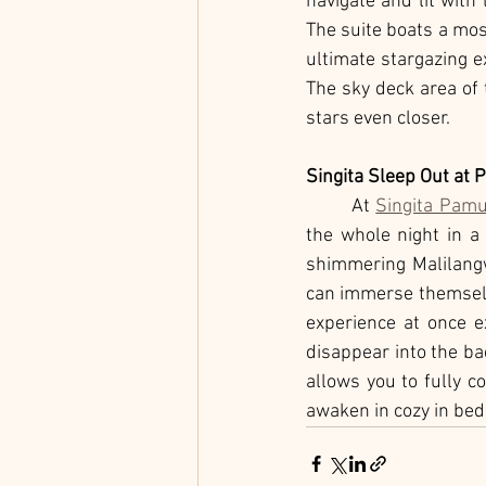
navigate and lit with
The suite boats a mos
ultimate stargazing e
The sky deck area of t
stars even closer. 
Singita Sleep Out at
	At 
Singita Pam
the whole night in a 
shimmering Malilangw
can immerse themselve
experience at once ex
disappear into the bac
allows you to fully c
awaken in cozy in bed 