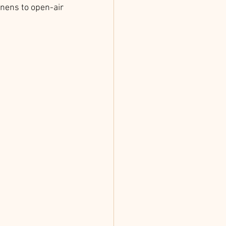
inens to open-air 