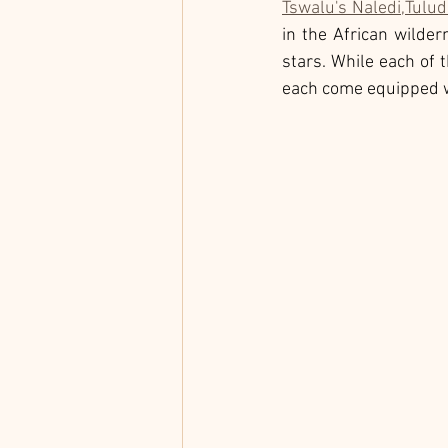
Tswalu's Naledi,
Tulud
in the African wilder
stars. While each of 
each come equipped wi