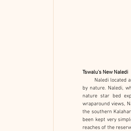
Tswalu's New Naledi
	Naledi located a
by nature. Naledi, w
nature star bed exp
wraparound views, Na
the southern Kalahari
been kept very simple
reaches of the reserv