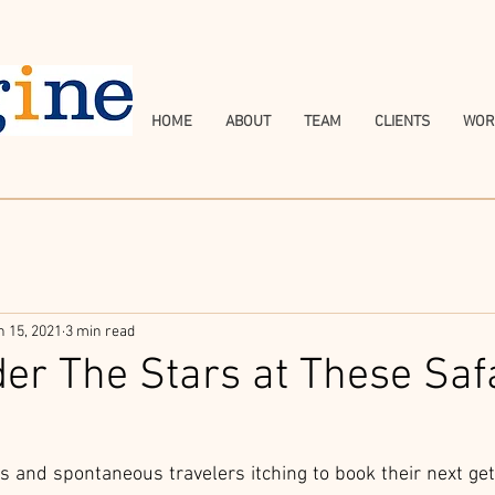
HOME
ABOUT
TEAM
CLIENTS
WOR
n 15, 2021
3 min read
er The Stars at These Saf