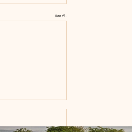
See All