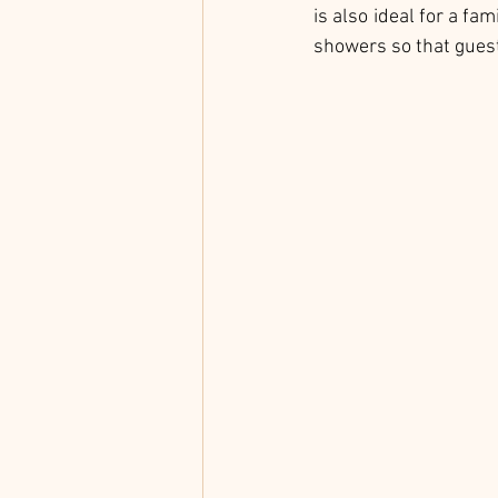
is also ideal for a fa
showers so that guest