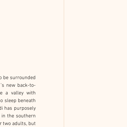
to be surrounded 
u’s new back-to-
 a valley with 
o sleep beneath 
di has purposely 
 in the southern 
 two adults, but 