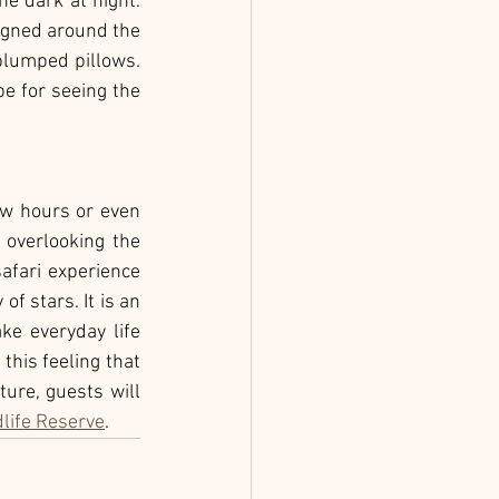
e dark at night. 
igned around the 
plumped pillows. 
e for seeing the 
ew hours or even 
 overlooking the 
fari experience 
 stars. It is an 
ke everyday life 
this feeling that 
ure, guests will 
life Reserve
.