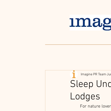
Imagine PR Team
Ju
Sleep Und
Lodges