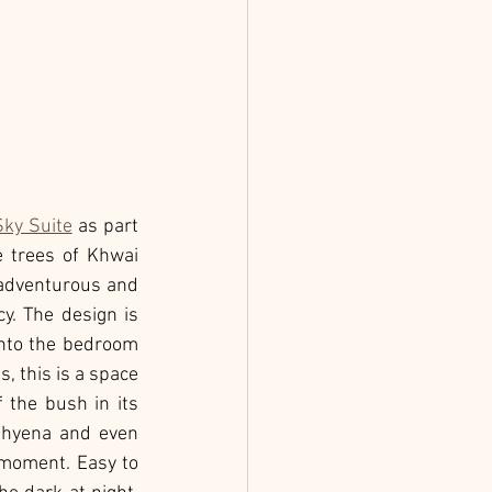
Sky Suite
 as part 
 trees of Khwai 
 adventurous and 
y. The design is 
nto the bedroom 
, this is a space 
the bush in its 
 hyena and even 
moment. Easy to 