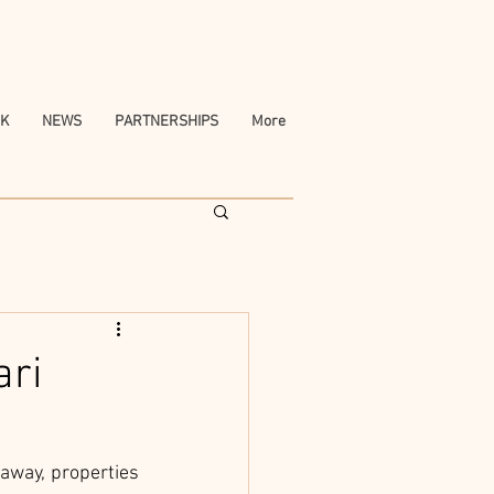
K
NEWS
PARTNERSHIPS
More
ari
	For nature lovers and spontaneous travelers itching to book their next getaway, properties 