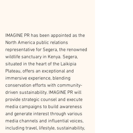
IMAGINE PR has been appointed as the 
North America public relations 
representative for Segera, the renowned 
wildlife sanctuary in Kenya. Segera, 
situated in the heart of the Laikipia 
Plateau, offers an exceptional and 
immersive experience, blending 
conservation efforts with community-
driven sustainability. IMAGINE PR will 
provide strategic counsel and execute 
media campaigns to build awareness 
and generate interest through various 
media channels and influential voices, 
including travel, lifestyle, sustainability, 