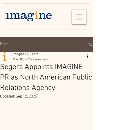
Post
Imagine PR Team
Mar 10, 2025
2 min read
Segera Appoints IMAGINE
PR as North American Public
Relations Agency
Updated:
Sep 12, 2025