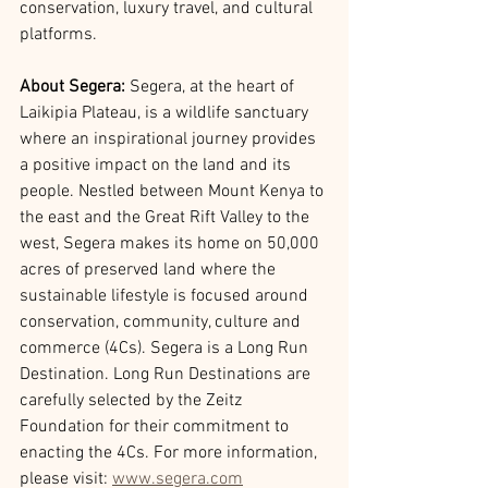
conservation, luxury travel, and cultural 
platforms.
About Segera: 
Segera, at the heart of 
Laikipia Plateau, is a wildlife sanctuary 
where an inspirational journey provides 
a positive impact on the land and its 
people. Nestled between Mount Kenya to 
the east and the Great Rift Valley to the 
west, Segera makes its home on 50,000 
acres of preserved land where the 
sustainable lifestyle is focused around 
conservation, community, culture and 
commerce (4Cs). Segera is a Long Run 
Destination. Long Run Destinations are 
carefully selected by the Zeitz 
Foundation for their commitment to 
enacting the 4Cs. For more information, 
please visit: 
www.segera.com