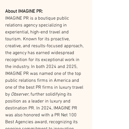
About IMAGINE PR:
IMAGINE PR is a boutique public 
relations agency specializing in 
experiential, high-end travel and 
tourism. Known for its proactive, 
creative, and results-focused approach, 
the agency has earned widespread 
recognition for its exceptional work in 
the industry. In both 2024 and 2025, 
IMAGINE PR was named one of the top 
public relations firms in America and 
one of the best PR firms in luxury travel 
by 
Observer
, further solidifying its 
position as a leader in luxury and 
destination PR. In 2024, IMAGINE PR 
was also honored with a PR Net 100 
Best Agencies award, recognizing its 