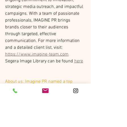
ongoing commitment to innovation, 
strategic media outreach, and impactful 
campaigns. With a team of passionate 
professionals, IMAGINE PR brings 
brands closer to their audiences 
through targeted, effective 
communication. For more information 
and a detailed client list, visit: 
https://www.imagine-team.com
Segera Image Library can be found 
here
About us: 
Imagine PR named a top 
Luxury Travel PR agency by the New York 
Observer (2024, 2025) and a Top 100 
U.S. PR agency by The PR Net