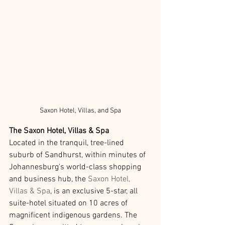
Saxon Hotel, Villas, and Spa
The Saxon Hotel, Villas & Spa 
Located in the tranquil, tree-lined 
suburb of Sandhurst, within minutes of 
Johannesburg's world-class shopping 
and business hub, the 
Saxon Hotel, 
Villas & Spa
, is an exclusive 5-star, all 
suite-hotel situated on 10 acres of 
magnificent indigenous gardens. The 