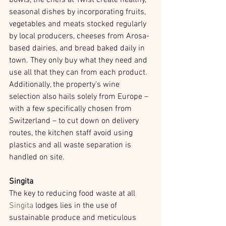
bowls, the chefs at Twist create healthy, 
seasonal dishes by incorporating fruits, 
vegetables and meats stocked regularly 
by local producers, cheeses from Arosa-
based dairies, and bread baked daily in 
town. They only buy what they need and 
use all that they can from each product. 
Additionally, the property's wine 
selection also hails solely from Europe – 
with a few specifically chosen from 
Switzerland – to cut down on delivery 
routes, the kitchen staff avoid using 
plastics and all waste separation is 
handled on site.
Singita
The key to reducing food waste at all 
Singita
 lodges lies in the use of 
sustainable produce and meticulous 