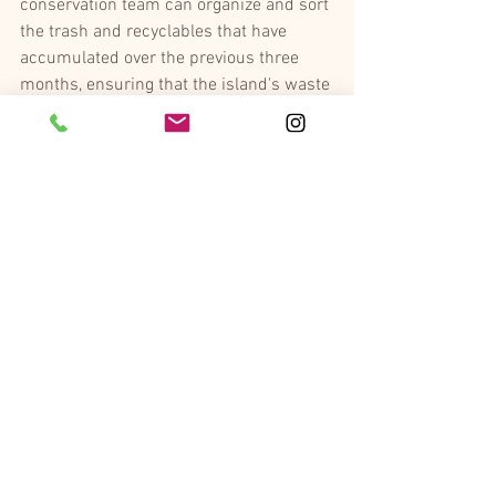
conservation team can organize and sort 
the trash and recyclables that have 
accumulated over the previous three 
months, ensuring that the island's waste 
is properly taken care of.
Ellerman House
Ellerman House
 is dedicated to the 
future and well-being of Cape Town, and 
by reducing their carbon footprint hopes 
to inspire other businesses in the city to 
become more eco-friendly as well with 
the hotel’s green projects. Ellerman 
House’s commitment to sustainability is 
a variety of ongoing environmental 
initiatives to protect the planet, such as 
waste management including recycling 
and single-use plastic reduction, water 
saving including an indigenous water-