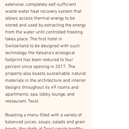
extensive, completely self-sufficient 
waste water heat recovery system that 
allows access thermal energy to be 
stored and used by extracting the energy 
from the water until controlled freezing 
takes place. The first hotel in 
Switzerland to be designed with such 
technology, the Valsana’s ecological 
footprint has been reduced to four 
percent since opening in 2017. The 
property also boasts sustainable, natural 
materials in the architecture and interior 
designs throughout its 49 rooms and 
apartments, spa, lobby, lounge, and 
restaurant, Twist.
Boasting a menu filled with a variety of 
balanced juices, soups, salads and grain 