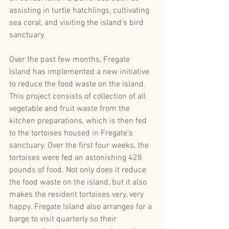
assisting in turtle hatchlings, cultivating 
sea coral, and visiting the island’s bird 
sanctuary. 
Over the past few months, Fregate 
Island has implemented a new initiative 
to reduce the food waste on the island. 
This project consists of collection of all 
vegetable and fruit waste from the 
kitchen preparations, which is then fed 
to the tortoises housed in Fregate’s 
sanctuary. Over the first four weeks, the 
tortoises were fed an astonishing 428 
pounds of food. Not only does it reduce 
the food waste on the island, but it also 
makes the resident tortoises very, very 
happy. Fregate Island also arranges for a 
barge to visit quarterly so their 