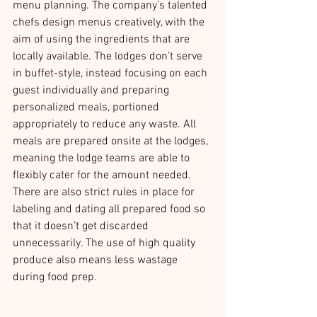
menu planning. The company’s talented 
chefs design menus creatively, with the 
aim of using the ingredients that are 
locally available. The lodges don’t serve 
in buffet-style, instead focusing on each 
guest individually and preparing 
personalized meals, portioned 
appropriately to reduce any waste. All 
meals are prepared onsite at the lodges, 
meaning the lodge teams are able to 
flexibly cater for the amount needed. 
There are also strict rules in place for 
labeling and dating all prepared food so 
that it doesn’t get discarded 
unnecessarily. The use of high quality 
produce also means less wastage 
during food prep.