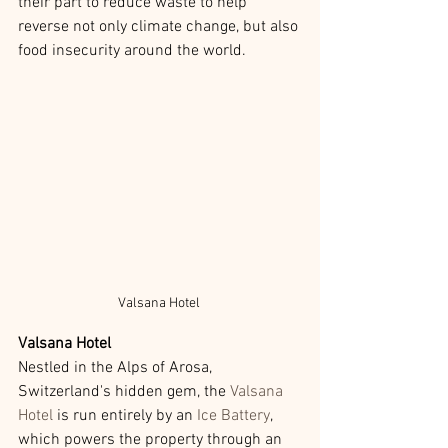
their part to reduce waste to help 
reverse not only climate change, but also 
food insecurity around the world.
Valsana Hotel 
Valsana Hotel
Nestled in the Alps of Arosa, 
Switzerland's hidden gem, the 
Valsana 
Hotel
 is run entirely by an 
Ice Battery
, 
which powers the property through an 