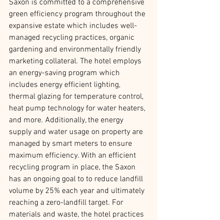
Saxon is committed to a comprehensive 
green efficiency program throughout the 
expansive estate which includes well-
managed recycling practices, organic 
gardening and environmentally friendly 
marketing collateral. The hotel employs 
an energy-saving program which 
includes energy efficient lighting, 
thermal glazing for temperature control, 
heat pump technology for water heaters, 
and more. Additionally, the energy 
supply and water usage on property are 
managed by smart meters to ensure 
maximum efficiency. With an efficient 
recycling program in place, the Saxon 
has an ongoing goal to to reduce landfill 
volume by 25% each year and ultimately 
reaching a zero-landfill target. For 
materials and waste, the hotel practices 