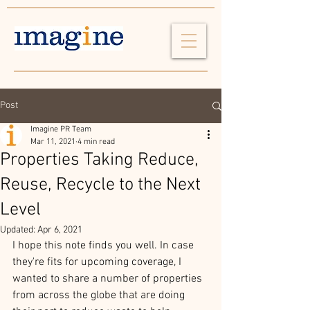
Post
Imagine PR Team
Mar 11, 2021
4 min read
Properties Taking Reduce,
Reuse, Recycle to the Next
Level
Updated:
Apr 6, 2021
I hope this note finds you well. In case 
they're fits for upcoming coverage, I 
wanted to share a number of properties 
from across the globe that are doing 