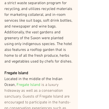
a strict waste separation program for 
recycling, and utilizes recycled materials 
for marketing collateral, and in-room 
services like suit bags, soft drink bottles, 
and newspaper and wine bags. 
Additionally, the vast gardens and 
greenery of the Saxon were planted 
using only indigenous species. The hotel 
also features a rooftop garden that is 
home to of all the fresh produce, herbs 
and vegetables used by chefs for dishes. 
Fregate Island
Located in the middle of the Indian 
Ocean, 
Fregate Island
 is a luxury 
hideaway as well as a conservation 
sanctuary. Guests of Fregate Island are 
encouraged to participate in the hands-
on conservation experiences such as 