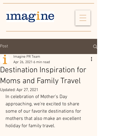
Post
Imagine PR Team
Apr 26, 2021
6 min read
Destination Inspiration for
Moms and Family Travel
Updated:
Apr 27, 2021
In celebration of Mother’s Day 
approaching, we’re excited to share 
some of our favorite destinations for 
mothers that also make an excellent 
holiday for family travel. 