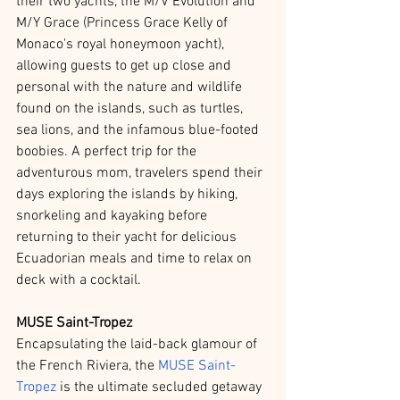
their two yachts, the M/V Evolution and 
M/Y Grace (Princess Grace Kelly of 
Monaco's royal honeymoon yacht), 
allowing guests to get up close and 
personal with the nature and wildlife 
found on the islands, such as turtles, 
sea lions, and the infamous blue-footed 
boobies. A perfect trip for the 
adventurous mom, travelers spend their 
days exploring the islands by hiking, 
snorkeling and kayaking before 
returning to their yacht for delicious 
Ecuadorian meals and time to relax on 
deck with a cocktail. 
MUSE Saint-Tropez
Encapsulating the laid-back glamour of 
the French Riviera, the 
MUSE Saint-
Tropez
 is the ultimate secluded getaway 