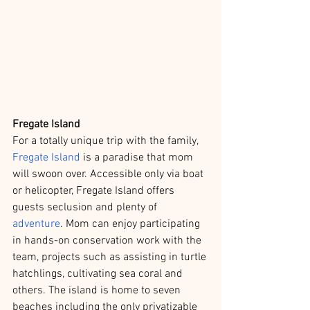
Fregate Island
For a totally unique trip with the family, 
Fregate Island
 is a paradise that mom 
will swoon over. Accessible only via boat 
or helicopter, Fregate Island offers 
guests seclusion and plenty of 
adventure
. Mom can enjoy participating 
in hands-on conservation work with the 
team, projects such as assisting in turtle 
hatchlings, cultivating sea coral and 
others. The island is home to seven 
beaches including the only privatizable 