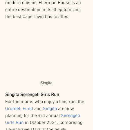
modern cuisine, Ellerman House is an 
entire destination in itself epitomizing 
the best Cape Town has to offer. 
Singita
Singita Serengeti Girls Run
For the moms who enjoy a long run, the 
Grumeti Fund
 and 
Singita
 are now 
planning for the 4rd annual 
Serengeti 
Girls Run 
in October 2021. Comprising 
all-inclusive stays at the newly 