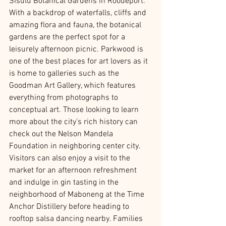
Sisulu Botanical Gardens in Roodeport. 
With a backdrop of waterfalls, cliffs and 
amazing flora and fauna, the botanical 
gardens are the perfect spot for a 
leisurely afternoon picnic. Parkwood is 
one of the best places for art lovers as it 
is home to galleries such as the 
Goodman Art Gallery, which features 
everything from photographs to 
conceptual art. Those looking to learn 
more about the city’s rich history can 
check out the Nelson Mandela 
Foundation in neighboring center city. 
Visitors can also enjoy a visit to the 
market for an afternoon refreshment 
and indulge in gin tasting in the 
neighborhood of Maboneng at the Time 
Anchor Distillery before heading to 
rooftop salsa dancing nearby. Families 