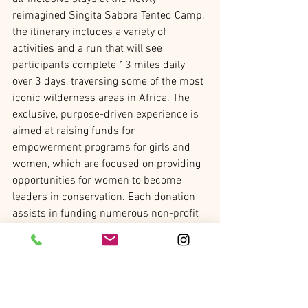
reimagined Singita Sabora Tented Camp, 
the itinerary includes a variety of 
activities and a run that will see 
participants complete 13 miles daily 
over 3 days, traversing some of the most 
iconic wilderness areas in Africa. The 
exclusive, purpose-driven experience is 
aimed at raising funds for 
empowerment programs for girls and 
women, which are focused on providing 
opportunities for women to become 
leaders in conservation. Each donation 
assists in funding numerous non-profit 
initiatives, including scholarships for 
local girls in secondary school, 
vocational studies and university; 
training girl mentors and providing life 
skills and internships; as well as 