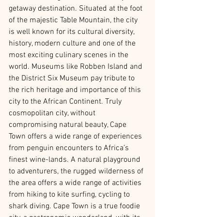
getaway destination. Situated at the foot 
of the majestic Table Mountain, the city 
is well known for its cultural diversity, 
history, modern culture and one of the 
most exciting culinary scenes in the 
world. Museums like Robben Island and 
the District Six Museum pay tribute to 
the rich heritage and importance of this 
city to the African Continent. Truly 
cosmopolitan city, without 
compromising natural beauty, Cape 
Town offers a wide range of experiences 
from penguin encounters to Africa’s 
finest wine-lands. A natural playground 
to adventurers, the rugged wilderness of 
the area offers a wide range of activities 
from hiking to kite surfing, cycling to 
shark diving. Cape Town is a true foodie 