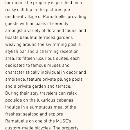
for mom. The property is perched on a 
rocky cliff top in the picturesque 
medieval village of Ramatuelle, providing 
guests with an oasis of serenity 
amongst a variety of flora and fauna, and 
boasts beautiful terraced gardens 
weaving around the swimming pool, a 
stylish bar and a charming reception 
area. Its fifteen luxurious suites, each 
dedicated to famous muses and 
characteristically individual in decor and 
ambience, feature private plunge pools 
and a private garden and terrace.  
During their stay, travelers can relax 
poolside on the luxurious cabanas, 
indulge in a sumptuous meal of the 
freshest seafood and explore 
Ramatuelle on one of the MUSE’s 
custom-made bicycles. The property 