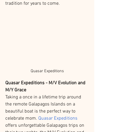
tradition for years to come. 
Quasar Expeditions
Quasar Expeditions - M/V Evolution and 
M/Y Grace
Taking a once in a lifetime trip around 
the remote Galapagos Islands on a 
beautiful boat is the perfect way to 
celebrate mom. 
Quasar Expeditions
offers unforgettable Galapagos trips on 