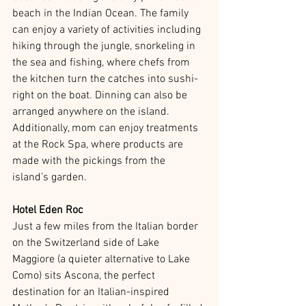
beach in the Indian Ocean. The family 
can enjoy a variety of activities including 
hiking through the jungle, snorkeling in 
the sea and fishing, where chefs from 
the kitchen turn the catches into sushi-
right on the boat. Dinning can also be 
arranged anywhere on the island. 
Additionally, mom can enjoy treatments 
at the Rock Spa, where products are 
made with the pickings from the 
island’s garden.
Hotel Eden Roc
Just a few miles from the Italian border 
on the Switzerland side of Lake 
Maggiore (a quieter alternative to Lake 
Como) sits Ascona, the perfect 
destination for an Italian-inspired 