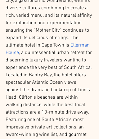
city, a gastronomic wonderland, with its 
diverse cultures combining to create a 
rich, varied menu, and its natural affinity 
for exploration and experimentation 
ensuring the “Mother City” continues to 
expand its delicious offerings. The 
ultimate hotel in Cape Town is 
Ellerman 
House
, a quintessential urban retreat for 
discerning luxury travelers wanting to 
experience the very best of South Africa. 
Located in Bantry Bay, the hotel offers 
spectacular Atlantic Ocean views 
against the dramatic backdrop of Lion's 
Head. Clifton's beaches are within 
walking distance, while the best local 
attractions are a 10-minute drive away. 
Featuring one of South Africa’s most 
impressive private art collections, an 
award-winning wine list, and gourmet 