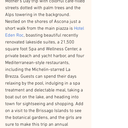
Mother’s Day trip with colorful cafe-filled 
streets dotted with palm trees and the 
Alps towering in the background. 
Nestled on the shores of Ascona just a 
short walk from the main piazza is 
Hotel 
Eden Roc
, boasting beautiful recently 
renovated lakeside suites, a 21,500 
square foot Spa and Wellness Center, a 
private beach and yacht harbor, and four 
Mediterranean-style restaurants, 
including the Michelin-starred La 
Brezza. Guests can spend their days 
relaxing by the pool, indulging in a spa 
treatment and delectable meal, taking a 
boat out on the lake, and heading into 
town for sightseeing and shopping. Add 
on a visit to the Brissago Islands to see 
the botanical gardens, and the girls are 
sure to make this trip an annual 