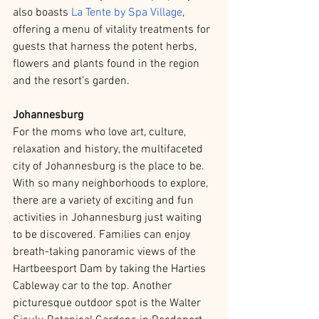
also boasts 
La Tente by Spa Village
, 
offering a menu of vitality treatments for 
guests that harness the potent herbs, 
flowers and plants found in the region 
and the resort’s garden. 
Johannesburg
For the moms who love art, culture, 
relaxation and history, the multifaceted 
city of Johannesburg is the place to be. 
With so many neighborhoods to explore, 
there are a variety of exciting and fun 
activities in Johannesburg just waiting 
to be discovered. Families can enjoy 
breath-taking panoramic views of the 
Hartbeesport Dam by taking the Harties 
Cableway car to the top. Another 
picturesque outdoor spot is the Walter 