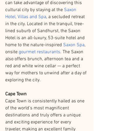
can take advantage of discovering this 
cultural city by staying at the 
Saxon 
Hotel, Villas and Spa
, a secluded retreat 
in the city. Located in the tranquil, tree-
lined suburb of Sandhurst, the Saxon 
Hotel is an all-luxury, 53-suite hotel and 
home to the nature-inspired 
Saxon Spa
, 
onsite 
gourmet restaurants
. The Saxon 
also offers brunch, afternoon tea and a 
red and white wine cellar — a perfect 
way for mothers to unwind after a day of 
exploring the city.
Cape Town
Cape Town is consistently hailed as one 
of the world’s most magnificent 
destinations and truly offers a unique 
and exciting experience for every 
traveler, making an excellent family 