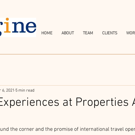
HOME
ABOUT
TEAM
CLIENTS
WOR
r 6, 2021
5 min read
 Experiences at Properties
nd the corner and the promise of international travel open