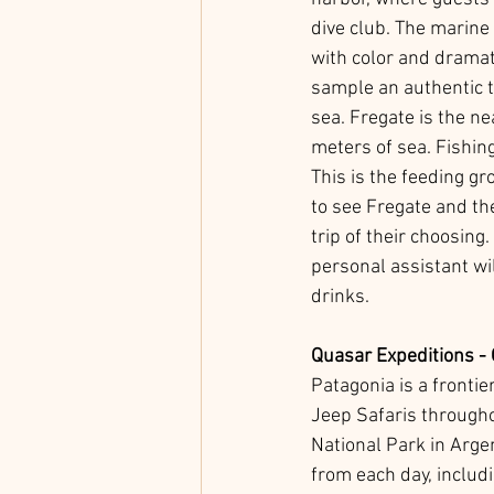
dive club. The marine
with color and dramat
sample an authentic ta
sea. Fregate is the ne
meters of sea. Fishing
This is the feeding gr
to see Fregate and th
trip of their choosin
personal assistant wi
drinks.
Quasar Expeditions - 
Patagonia is a frontier
Jeep Safaris througho
National Park in Argen
from each day, includ