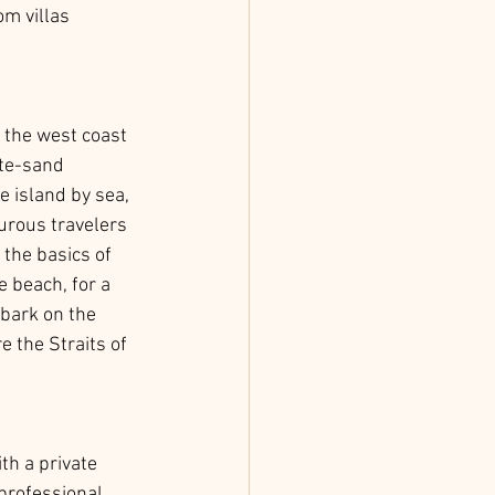
m villas 
f the west coast 
te-sand 
 island by sea, 
urous travelers 
 the basics of 
e beach, for a 
mbark on the 
 the Straits of 
th a private 
professional 