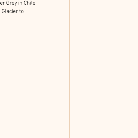
er Grey in Chile 
Glacier to 