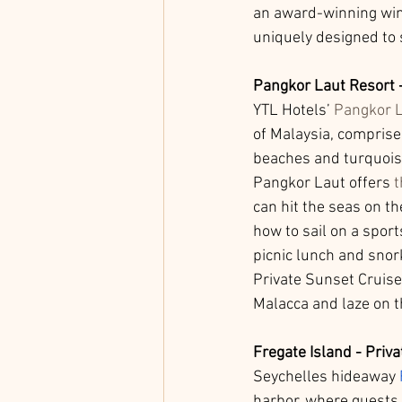
an award-winning wine
uniquely designed to
Pangkor Laut Resort 
YTL Hotels’ 
Pangkor L
of Malaysia, comprise
beaches and turquoise
Pangkor Laut offers 
t
can hit the seas on th
how to sail on a sport
picnic lunch and snor
Private Sunset Cruise
Malacca and laze on t
Fregate Island - Priva
Seychelles hideaway 
harbor, where guests 