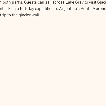
in both parks. Guests can sail across Lake Grey to visit Glaci
mbark on a full-day expedition to Argentina's Perito Moreno 
trip to the glacier wall. 