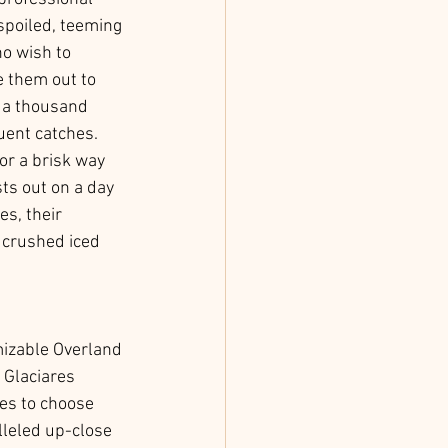
spoiled, teeming 
o wish to 
e them out to 
o a thousand 
uent catches. 
or a brisk way 
ts out on a day 
s, their 
 crushed iced 
mizable Overland 
 Glaciares 
ces to choose 
lleled up-close 