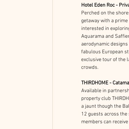
Hotel Eden Roc - Priv
Perched on the shores
getaway with a prime 
interested in explorin
Aquarama and Saffier Y
aerodynamic designs a
fabulous European sty
exclusive tour of the 
crowds. 
THIRDHOME - Catamar
Available in partners
property club THIRDHO
a jaunt though the B
12 guests across the
members can receive a