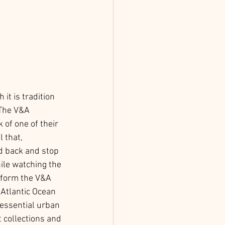
t is tradition 
 The V&A 
of one of their 
 that, 
d back and stop 
ile watching the 
e form the V&A 
Atlantic Ocean 
essential urban 
 collections and 