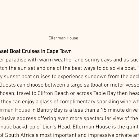
Ellerman House
set Boat Cruises in Cape Town
 paradise with warm weather and sunny days and as such i
tch the sun set and one of the best ways to do so via boat.
ly sunset boat cruises to experience sundown from the deck 
Guests can choose between a large sailboat or motor vessel
osen, travel to Clifton Beach or across Table Bay then hea
they can enjoy a glass of complimentary sparkling wine wh
lerman House
 in Bantry Bay is a less than a 15 minute driv
clusive address offering even more spectacular view of the 
matic backdrop of Lion's Head. Ellerman House is the quint
 of South Africa’s most important and impressive private art