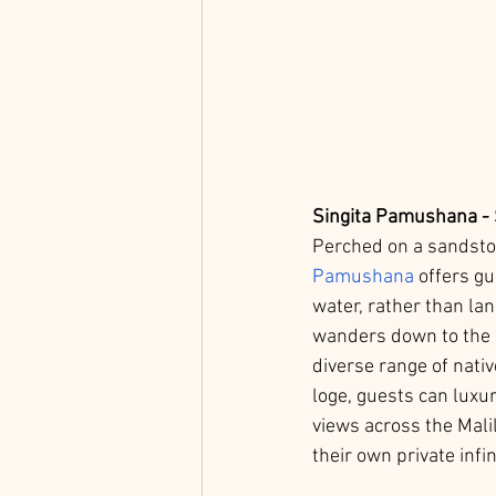
Singita Pamushana - 
Perched on a sandsto
Pamushana
 offers g
water, rather than lan
wanders down to the da
diverse range of nativ
loge, guests can luxur
views across the Mali
their own private infin