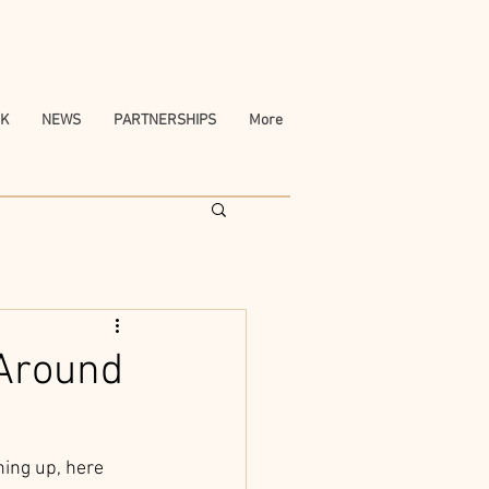
K
NEWS
PARTNERSHIPS
More
 Around
ing up, here 