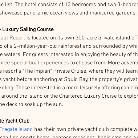
 list. The hotel consists of 13 bedrooms and two 3-bedroo
 showcase panoramic ocean views and manicured gardens. 
- Luxury Sailing Course
aut Resort
 is located on its own 300-acre private island of
d of a 2-million-year-old rainforest and surrounded by whi
 waters. For guests interested in enjoying the beauty of the
hree special boat experiences
 to choose from. More advent
e resort's "The Impian" Private Cruise, where they will learn
s yacht before anchoring at Squid Bay, the property's privat
keling. Those interested in a more leisurely offering can e
 around the island or the Chartered Luxury Cruise to explore
he deck to soak up the sun. 
te Yacht Club
Fregate Island
 has their own private yacht club complete wi
can find sports boats, pontoon moorings, hobie cats and a 