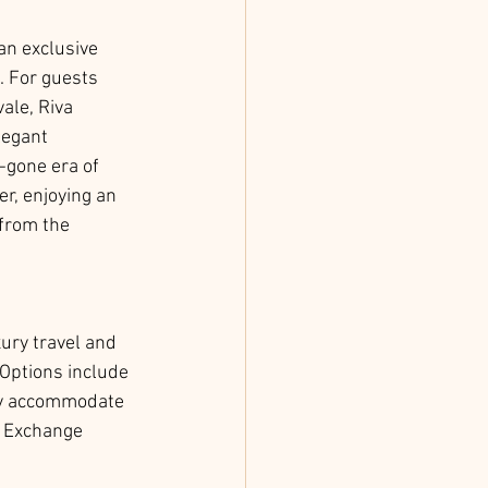
 an exclusive 
. For guests 
vale, Riva 
legant 
-gone era of 
r, enjoying an 
 from the 
ury travel and 
Options include 
ily accommodate 
 Exchange 