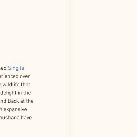
ned 
Singita 
erienced over 
wildlife that 
delight in the 
und.Back at the 
th expansive 
Pamushana have 