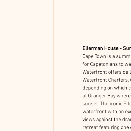
Ellerman House - Sun
Cape Town is a summer
for Capetonians to wa
Waterfront offers dai
Waterfront Charters. 
depending on which ch
at Granger Bay where 
sunset. The iconic 
El
waterfront with an ex
views against the dra
retreat featuring one