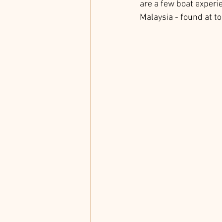
are a few boat experi
Malaysia - found at to