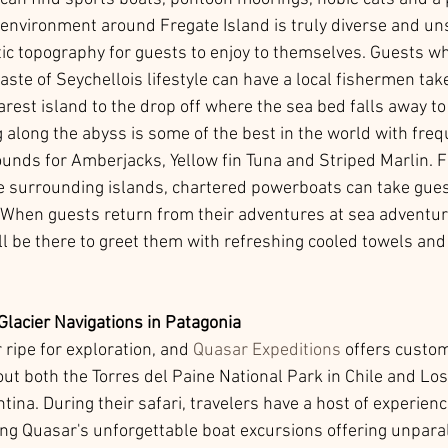
 environment around Fregate Island is truly diverse and un
ic topography for guests to enjoy to themselves. Guests wh
ste of Seychellois lifestyle can have a local fishermen tak
arest island to the drop off where the sea bed falls away t
 along the abyss is some of the best in the world with freq
ounds for Amberjacks, Yellow fin Tuna and Striped Marlin. F
e surrounding islands, chartered powerboats can take gues
g. When guests return from their adventures at sea adventure
ll be there to greet them with refreshing cooled towels and
Glacier Navigations in Patagonia
 ripe for exploration, and 
Quasar Expeditions
 offers custo
ut both the Torres del Paine National Park in Chile and Los
tina. During their safari, travelers have a host of experien
ing Quasar's unforgettable boat excursions offering unpara