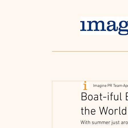
Imagine PR Team
Ap
Boat-iful
the World
With summer just arou