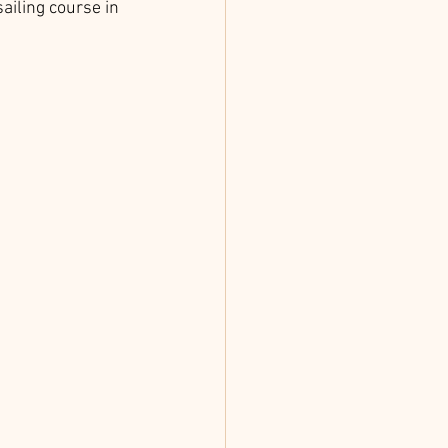
ailing course in 