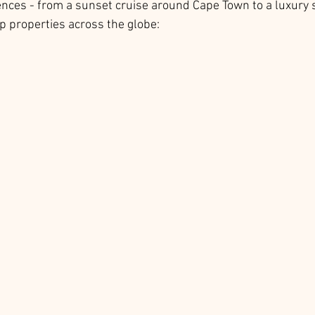
ences - from a sunset cruise around Cape Town to a luxury s
p properties across the globe: 