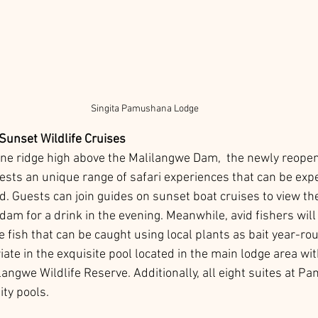
Singita Pamushana Lodge
Sunset Wildlife Cruises
ne ridge high above the Malilangwe Dam,  the newly reope
uests an unique range of safari experiences that can be exp
d. Guests can join guides on sunset boat cruises to view the 
m for a drink in the evening. Meanwhile, avid fishers will 
e fish that can be caught using local plants as bait year-ro
iate in the exquisite pool located in the main lodge area wi
langwe Wildlife Reserve. Additionally, all eight suites at 
ity pools.