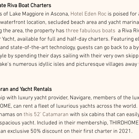
ate Riva Boat Charters 
 of Lake Maggiore in Ascona, 
Hotel Eden Roc
 is poised for
waterfront location, secluded beach area and yacht marina
g the area, the property has 
three fabulous boats
  a Riva Ri
acht, available for full and half-day charters. Featuring e
nd state-of-the-art technology, guests can go back to a by
le by spending their days sailing with their very own skippe
lake’s numerous idyllic isles and picturesque villages away
an and Yacht Rentals
hip with luxury yacht provider, Navigare, members of the lux
ME, can rent a fleet of luxurious yachts across the world. 
ahamas on 
this 52’ Catamaran
 with six cabins that can eas
 spacious yacht. Included in their membership, THIRDHOME
n exclusive 50% discount on their first charter in 2021. 