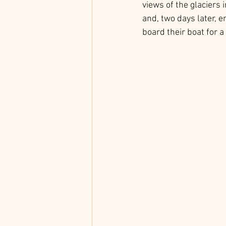
views of the glaciers 
and, two days later, e
board their boat for a 