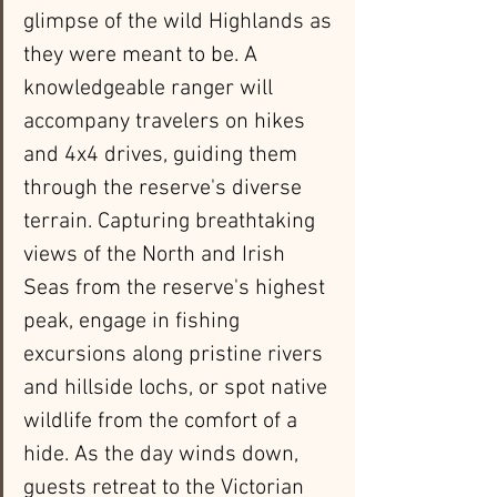
glimpse of the wild Highlands as 
they were meant to be. A 
knowledgeable ranger will 
accompany travelers on hikes 
and 4x4 drives, guiding them 
through the reserve's diverse 
terrain. Capturing breathtaking 
views of the North and Irish 
Seas from the reserve's highest 
peak, engage in fishing 
excursions along pristine rivers 
and hillside lochs, or spot native 
wildlife from the comfort of a 
hide. As the day winds down, 
guests retreat to the Victorian 