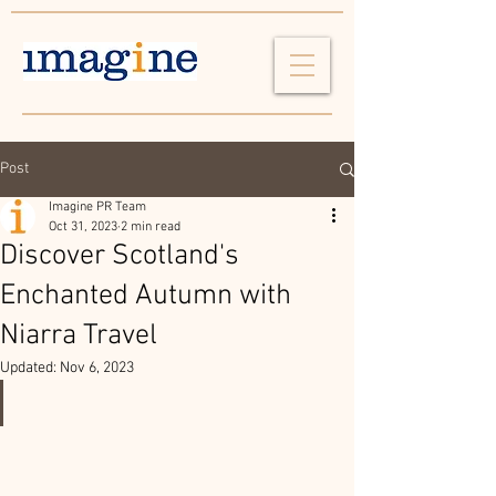
Post
Imagine PR Team
Oct 31, 2023
2 min read
Discover Scotland's
Enchanted Autumn with
Niarra Travel
Updated:
Nov 6, 2023