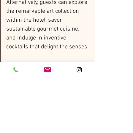
Alternatively, guests can explore 
the remarkable art collection 
within the hotel, savor 
sustainable gourmet cuisine, 
and indulge in inventive 
cocktails that delight the senses.
Wrapping up their adventure 
with a two-night stay in the 
charming city of Edinburgh. 
Travelers will explore the iconic 
medieval castle, a prominent 
landmark that graces the 
skyline, along with the 
enchanting winding alleys of the 