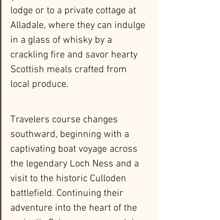
lodge or to a private cottage at 
Alladale, where they can indulge 
in a glass of whisky by a 
crackling fire and savor hearty 
Scottish meals crafted from 
local produce.
Travelers course changes 
southward, beginning with a 
captivating boat voyage across 
the legendary Loch Ness and a 
visit to the historic Culloden 
battlefield. Continuing their 
adventure into the heart of the 