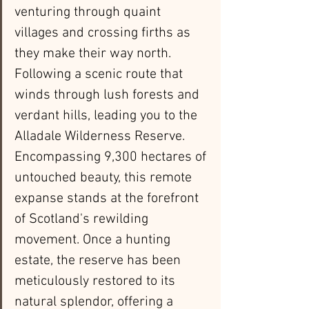
venturing through quaint 
villages and crossing firths as 
they make their way north. 
Following a scenic route that 
winds through lush forests and 
verdant hills, leading you to the 
Alladale Wilderness Reserve. 
Encompassing 9,300 hectares of 
untouched beauty, this remote 
expanse stands at the forefront 
of Scotland's rewilding 
movement. Once a hunting 
estate, the reserve has been 
meticulously restored to its 
natural splendor, offering a 