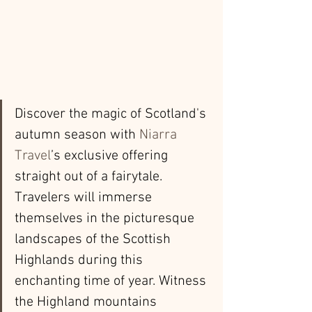
Discover the magic of Scotland's 
autumn season with 
Niarra 
Travel
’s exclusive offering 
straight out of a fairytale. 
Travelers will immerse 
themselves in the picturesque 
landscapes of the Scottish 
Highlands during this 
enchanting time of year. Witness 
the Highland mountains 