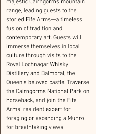
majestic Cairngorms mountain 
range, leading guests to the 
storied Fife Arms—a timeless 
fusion of tradition and 
contemporary art. Guests will 
immerse themselves in local 
culture through visits to the 
Royal Lochnagar Whisky 
Distillery and Balmoral, the 
Queen’s beloved castle. Traverse 
the Cairngorms National Park on 
horseback, and join the Fife 
Arms’ resident expert for 
foraging or ascending a Munro 
for breathtaking views. 