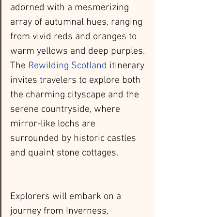
adorned with a mesmerizing 
array of autumnal hues, ranging 
from vivid reds and oranges to 
warm yellows and deep purples. 
The 
Rewilding Scotland
 itinerary 
invites travelers to explore both 
the charming cityscape and the 
serene countryside, where 
mirror-like lochs are 
surrounded by historic castles 
and quaint stone cottages.
Explorers will embark on a 
journey from Inverness, 