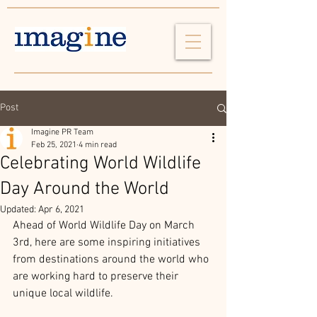
Post
Imagine PR Team
Feb 25, 2021
4 min read
Celebrating World Wildlife
Day Around the World
Updated:
Apr 6, 2021
Ahead of World Wildlife Day on March 
3rd, here are some inspiring initiatives 
from destinations around the world who 
are working hard to preserve their 
unique local wildlife.