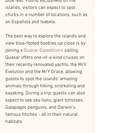
blue feet. Found exclusively on the 
islands, visitors can expect to spot 
chicks in a number of locations, such as 
on Española and Isabela.
The best way to explore the islands and 
view blue-footed boobies up close is by 
joining a 
Quasar Expeditions
 sailing. 
Quasar offers one-of-a-kind cruises on 
their recently renovated yachts, the M/V 
Evolution and the M/Y Grace, allowing 
guests to spot the islands' amazing 
animals through hiking, snorkeling and 
kayaking. During a trip, guests can also 
expect to see sea lions, giant tortoises, 
Galapagos penguins, and Darwin's 
famous finches - all in their natural 
habitats.