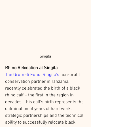
Singita
Rhino Relocation at Singita 
The Grumeti Fund
, 
Singita’s
 non-profit 
conservation partner in Tanzania, 
recently celebrated the birth of a black 
rhino calf – the first in the region in 
decades. This calf’s birth represents the 
culmination of years of hard work, 
strategic partnerships and the technical 
ability to successfully relocate black 