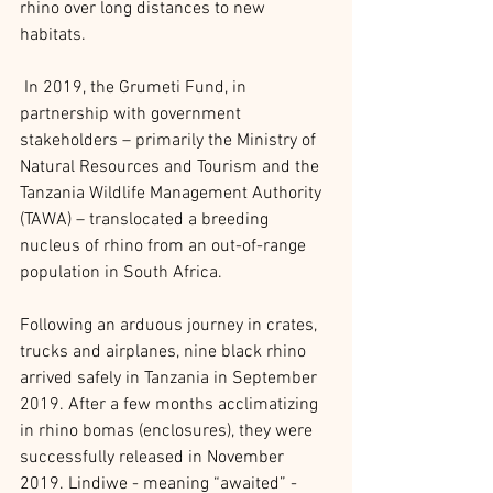
rhino over long distances to new 
habitats.
 In 2019, the Grumeti Fund, in 
partnership with government 
stakeholders – primarily the Ministry of 
Natural Resources and Tourism and the 
Tanzania Wildlife Management Authority 
(TAWA) – translocated a breeding 
nucleus of rhino from an out-of-range 
population in South Africa.
Following an arduous journey in crates, 
trucks and airplanes, nine black rhino 
arrived safely in Tanzania in September 
2019. After a few months acclimatizing 
in rhino bomas (enclosures), they were 
successfully released in November 
2019. Lindiwe - meaning “awaited” - 