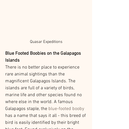
Quasar Expeditions
Blue Footed Boobies on the Galapagos 
Islands 
There is no better place to experience 
rare animal sightings than the 
magnificent Galapagos Islands. The 
islands are full of a variety of birds, 
marine life and other species found no 
where else in the world. A famous 
Galapagos staple, the 
blue-footed booby
has a name that says it all - this breed of 
bird is easily identified by their bright 