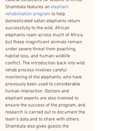
Shambala features an 
elephant 
rehabilitation program
 to help 
domesticated safari elephants return 
successfully to the wild. African 
elephants roam across much of Africa, 
but these magnificent animals remain 
under severe threat from poaching, 
habitat loss, and human-wildlife 
conflict. The introduction back into wild 
rehab process involves careful 
monitoring of the elephants, who have 
previously been used to considerable 
human interaction. Doctors and 
elephant experts are also involved to 
ensure the success of the program, and 
research is carried out to document the 
team’s data and to share with others. 
Shambala also gives guests the 