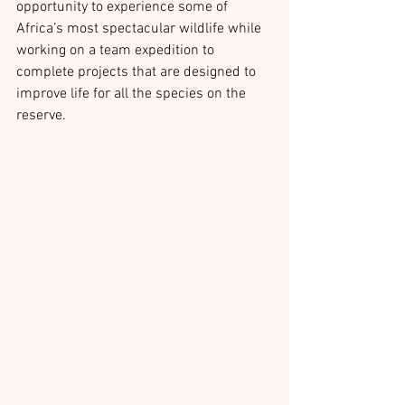
opportunity to experience some of 
Africa’s most spectacular wildlife while 
working on a team expedition to 
complete projects that are designed to 
improve life for all the species on the 
reserve.