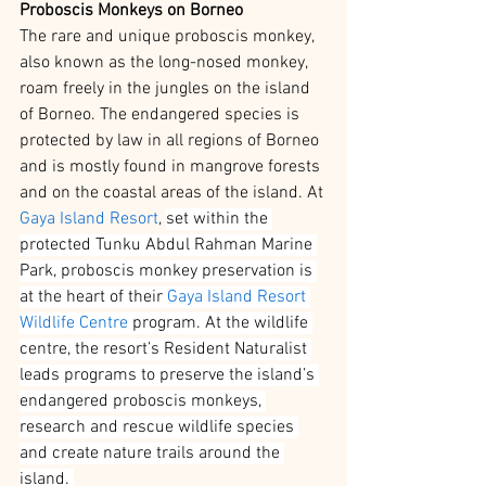
Proboscis Monkeys on Borneo
The rare and unique proboscis monkey, 
also known as the long-nosed monkey, 
roam freely in the jungles on the island 
of Borneo. The endangered species is 
protected by law in all regions of Borneo 
and is mostly found in mangrove forests 
and on the coastal areas of the island. At 
Gaya Island Resort
, 
set within the 
protected Tunku Abdul Rahman Marine 
Park, proboscis monkey preservation is 
at the heart of their 
Gaya Island Resort 
Wildlife Centre
 program. At the wildlife 
centre, the resort’s Resident Naturalist 
leads programs to preserve the island’s 
endangered proboscis monkeys, 
research and rescue wildlife species 
and create nature trails around the 
island. 