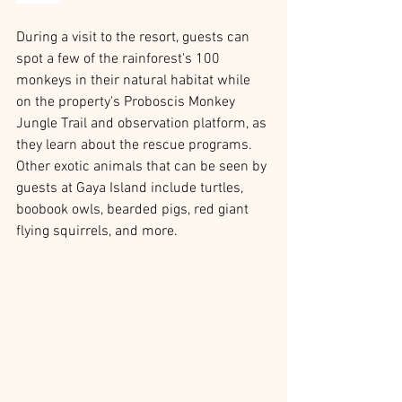
During a visit to the resort, guests can 
spot a few of the rainforest's 100 
monkeys in their natural habitat while 
on the property's Proboscis Monkey 
Jungle Trail and observation platform, as 
they learn about the rescue programs. 
Other exotic animals that can be seen by 
guests at Gaya Island include turtles, 
boobook owls, bearded pigs, red giant 
flying squirrels, and more. 