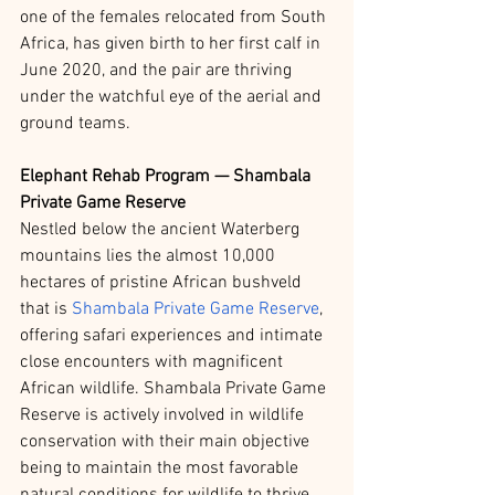
one of the females relocated from South 
Africa, has given birth to her first calf in 
June 2020, and the pair are thriving 
under the watchful eye of the aerial and 
ground teams.
Elephant Rehab Program — Shambala 
Private Game Reserve
Nestled below the ancient Waterberg 
mountains lies the almost 10,000 
hectares of pristine African bushveld 
that is 
Shambala Private Game Reserve
, 
offering safari experiences and intimate 
close encounters with magnificent 
African wildlife. Shambala Private Game 
Reserve is actively involved in wildlife 
conservation with their main objective 
being to maintain the most favorable 
natural conditions for wildlife to thrive.  