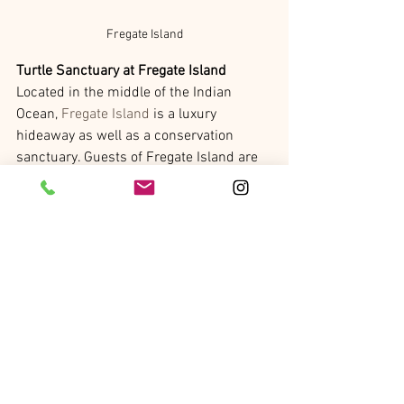
Fregate Island
Turtle Sanctuary at Fregate Island
Located in the middle of the Indian 
Ocean, 
Fregate Island
 is a luxury 
hideaway as well as a conservation 
sanctuary. Guests of Fregate Island are 
encouraged to participate in the hands-
on conservation experiences such as 
assisting in turtle hatchlings, cultivating 
sea coral, and visiting the island’s bird 
sanctuary. Currently, it is Hawksbill 
Turtle season at Fregate with 133 
Hawksbill Turtles visiting in December 
alone, laying 172 nests on the Grande 
Anse beach. The conservation team at 
Fregate has tagged 91 individual turtles 
so far this mating season. In the 