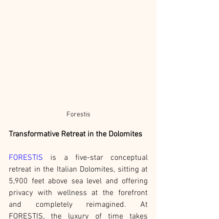
Forestis
Transformative Retreat in the Dolomites
FORESTIS
 is a five-star conceptual 
retreat in the Italian Dolomites, sitting at 
5,900 feet above sea level and offering 
privacy with wellness at the forefront 
and completely reimagined. At 
FORESTIS, the luxury of time takes 