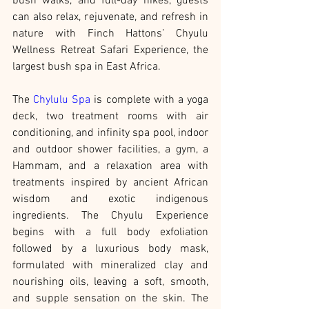
bush walks, and full-day hikes, guests 
can also relax, rejuvenate, and refresh in 
nature with Finch Hattons’ Chyulu 
Wellness Retreat Safari Experience, the 
largest bush spa in East Africa.
The 
Chylulu Spa
 is complete with a yoga 
deck, two treatment rooms with air 
conditioning, and infinity spa pool, indoor 
and outdoor shower facilities, a gym, a 
Hammam, and a relaxation area with 
treatments inspired by ancient African 
wisdom and exotic indigenous 
ingredients. The Chyulu Experience 
begins with a full body exfoliation 
followed by a luxurious body mask, 
formulated with mineralized clay and 
nourishing oils, leaving a soft, smooth, 
and supple sensation on the skin. The 