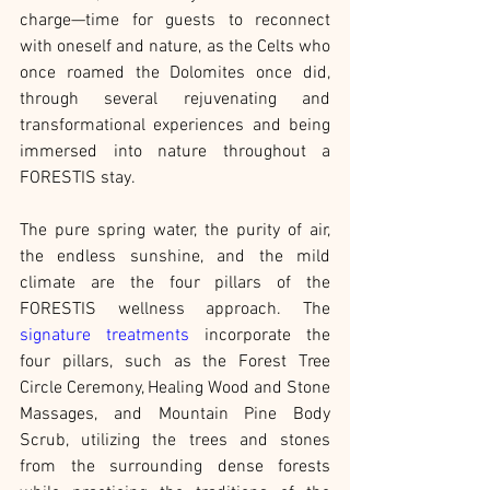
charge—time for guests to reconnect 
with oneself and nature, as the Celts who 
once roamed the Dolomites once did, 
through several rejuvenating and 
transformational experiences and being 
immersed into nature throughout a 
FORESTIS stay.
The pure spring water, the purity of air, 
the endless sunshine, and the mild 
climate are the four pillars of the 
FORESTIS wellness approach. The 
signature treatments
 incorporate the 
four pillars, such as the Forest Tree 
Circle Ceremony, Healing Wood and Stone 
Massages, and Mountain Pine Body 
Scrub, utilizing the trees and stones 
from the surrounding dense forests 