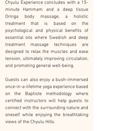
Chyulu Experience concludes with a 15-
minute Hammam and a deep tissue 
Oringa body massage, a holistic 
treatment that is based on the 
psychological and physical benefits of 
essential oils where Swedish and deep 
treatment massage techniques are 
designed to relax the muscles and ease 
tension, ultimately improving circulation, 
and promoting general well-being.
Guests can also enjoy a bush-immersed 
once-in-a-lifetime yoga experience based 
on the Baptiste methodology where 
certified instructors will help guests to 
connect with the surrounding nature and 
oneself while enjoying the breathtaking 
views of the Chyulu Hills.