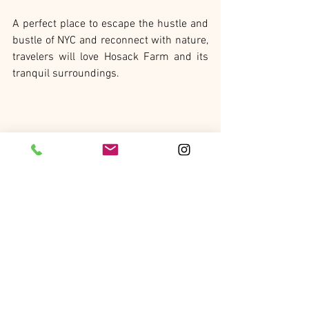
A perfect place to escape the hustle and 
bustle of NYC and reconnect with nature, 
travelers will love Hosack Farm and its 
tranquil surroundings. 
Singita
A Wholeness journey striving for inner 