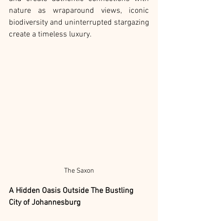
nature as wraparound views, iconic 
biodiversity and uninterrupted stargazing 
create a timeless luxury.
The Saxon
A Hidden Oasis Outside The Bustling 
City of Johannesburg