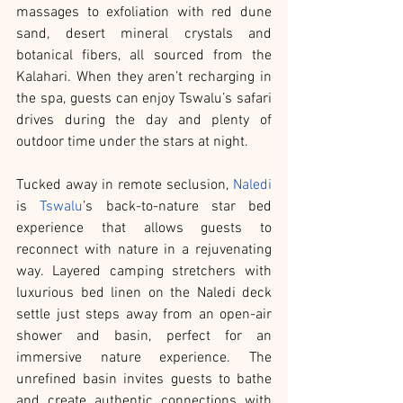
massages to exfoliation with red dune 
sand, desert mineral crystals and 
botanical fibers, all sourced from the 
Kalahari. When they aren’t recharging in 
the spa, guests can enjoy Tswalu’s safari 
drives during the day and plenty of 
outdoor time under the stars at night.
Tucked away in remote seclusion, 
Naledi
is 
Tswalu
’s back-to-nature star bed 
experience that allows guests to 
reconnect with nature in a rejuvenating 
way. Layered camping stretchers with 
luxurious bed linen on the Naledi deck 
settle just steps away from an open-air 
shower and basin, perfect for an 
immersive nature experience. The 
unrefined basin invites guests to bathe 
and create authentic connections with 