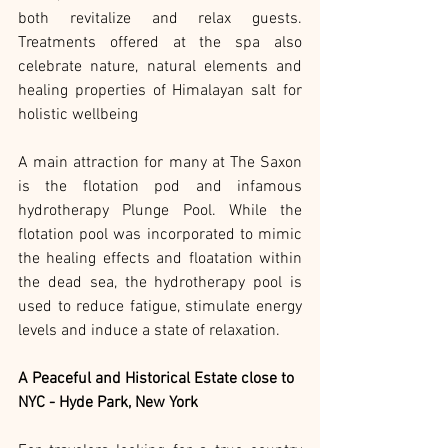
both revitalize and relax guests. 
Treatments offered at the spa also 
celebrate nature, natural elements and 
healing properties of Himalayan salt for 
holistic wellbeing
A main attraction for many at The Saxon 
is the flotation pod and infamous 
hydrotherapy Plunge Pool. While the 
flotation pool was incorporated to mimic 
the healing effects and floatation within 
the dead sea, the hydrotherapy pool is 
used to reduce fatigue, stimulate energy 
levels and induce a state of relaxation.
A Peaceful and Historical Estate close to 
NYC - Hyde Park, New York