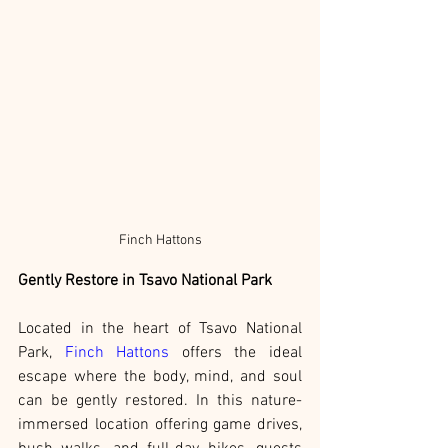
Finch Hattons
Gently Restore in Tsavo National Park
Located in the heart of Tsavo National 
Park, 
Finch Hattons
 offers the ideal 
escape where the body, mind, and soul 
can be gently restored. In this nature-
immersed location offering game drives, 