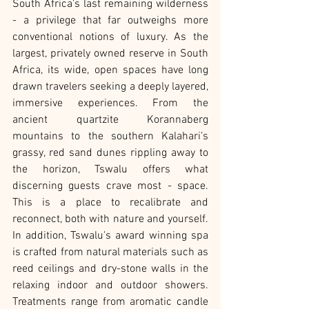
South Africa’s last remaining wilderness 
- a privilege that far outweighs more 
conventional notions of luxury. As the 
largest, privately owned reserve in South 
Africa, its wide, open spaces have long 
drawn travelers seeking a deeply layered, 
immersive experiences. From the 
ancient quartzite Korannaberg 
mountains to the southern Kalahari’s 
grassy, red sand dunes rippling away to 
the horizon, Tswalu offers what 
discerning guests crave most - space. 
This is a place to recalibrate and 
reconnect, both with nature and yourself. 
In addition, Tswalu's award winning spa 
is crafted from natural materials such as 
reed ceilings and dry-stone walls in the 
relaxing indoor and outdoor showers. 
Treatments range from aromatic candle 