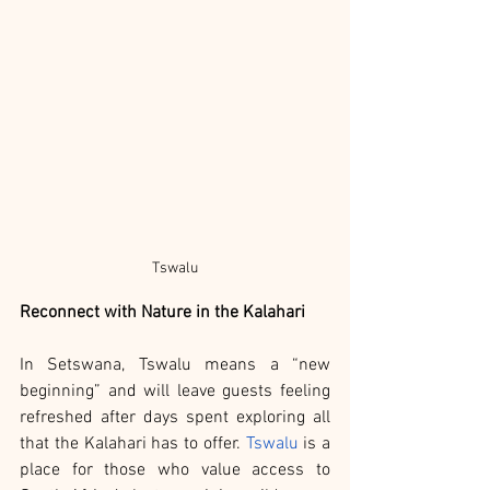
Tswalu
Reconnect with Nature in the Kalahari
In Setswana, Tswalu means a “new 
beginning” and will leave guests feeling 
refreshed after days spent exploring all 
that the Kalahari has to offer. 
Tswalu
 is a 
place for those who value access to 