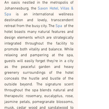
An oasis nestled in the metropolis of 
Johannesburg, the 
Saxon Hotel, Villas & 
Spa
 is an international wellness 
destination and lovely, transcendent 
retreat from the busy city. The 
Spa
  of the 
hotel boasts many natural features and 
design elements which are strategically 
integrated throughout the facility to 
promote both vitality and balance. While 
relaxing and pampering at the spa, 
guests will easily forget they’re in a city 
as the peaceful garden and heavy 
greenery surroundings of the hotel 
conceals the hustle and bustle of the 
outside beyond. The signature scent 
throughout the spa blends natural and 
therapeutic rosemary, eucalyptus, rose, 
jasmine petals, pomegranate blossoms, 
musk, cedar wood and sandalwood to 