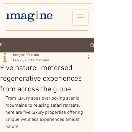
Post
Imagine PR Team
Feb 21, 2023
6 min read
Five nature-immersed
regenerative experiences
from across the globe
From luxury spas overlooking scenic 
mountains to relaxing safari retreats, 
here are five luxury properties offering 
unique wellness experiences amidst 
nature: