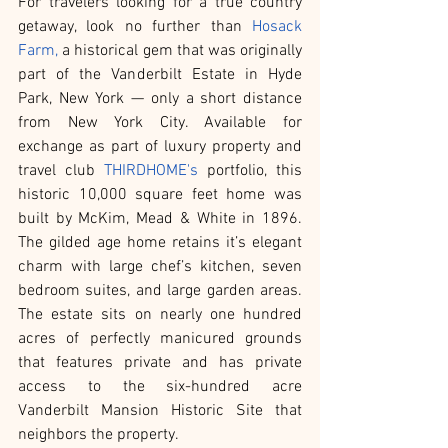
For travelers looking for a true country 
getaway, look no further than 
Hosack 
Farm,
 a historical gem that was originally 
part of the Vanderbilt Estate in Hyde 
Park, New York — only a short distance 
from New York City. Available for 
exchange as part of luxury property and 
travel club 
THIRDHOME's
 portfolio, this 
historic 10,000 square feet home was 
built by McKim, Mead & White in 1896. 
The gilded age home retains it’s elegant 
charm with large chef’s kitchen, seven 
bedroom suites, and large garden areas. 
The estate sits on nearly one hundred 
acres of perfectly manicured grounds 
that features private and has private 
access to the six-hundred acre 
Vanderbilt Mansion Historic Site that 
neighbors the property.