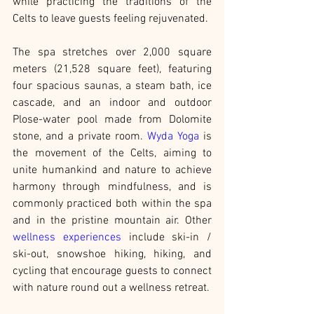
while practicing the traditions of the 
Celts to leave guests feeling rejuvenated.
The spa stretches over 2,000 square 
meters (21,528 square feet), featuring 
four spacious saunas, a steam bath, ice 
cascade, and an indoor and outdoor 
Plose-water pool made from Dolomite 
stone, and a private room. 
Wyda Yoga
 is 
the movement of the Celts, aiming to 
unite humankind and nature to achieve 
harmony through mindfulness, and is 
commonly practiced both within the spa 
and in the pristine mountain air. Other 
wellness experiences
 include ski-in / 
ski-out, snowshoe hiking, hiking, and 
cycling that encourage guests to connect 
with nature round out a wellness retreat.